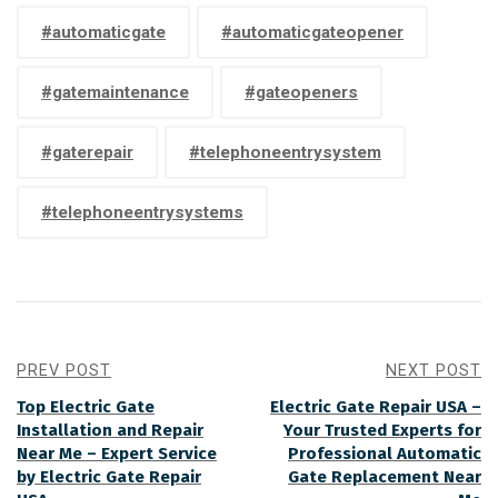
#automaticgate
#automaticgateopener
#gatemaintenance
#gateopeners
#gaterepair
#telephoneentrysystem
#telephoneentrysystems
PREV POST
NEXT POST
Top Electric Gate
Electric Gate Repair USA –
Installation and Repair
Your Trusted Experts for
Near Me – Expert Service
Professional Automatic
by Electric Gate Repair
Gate Replacement Near