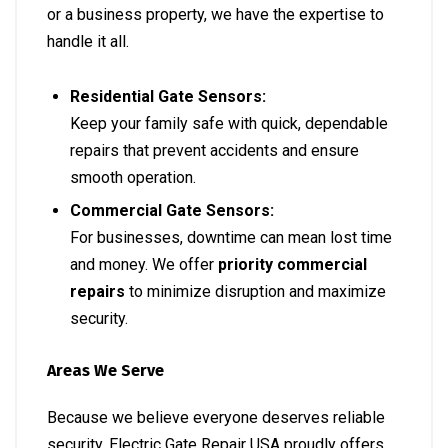
or a business property, we have the expertise to
handle it all.
Residential Gate Sensors:
Keep your family safe with quick, dependable
repairs that prevent accidents and ensure
smooth operation.
Commercial Gate Sensors:
For businesses, downtime can mean lost time
and money. We offer
priority commercial
repairs
to minimize disruption and maximize
security.
Areas We Serve
Because we believe everyone deserves reliable
security, Electric Gate Repair USA proudly offers