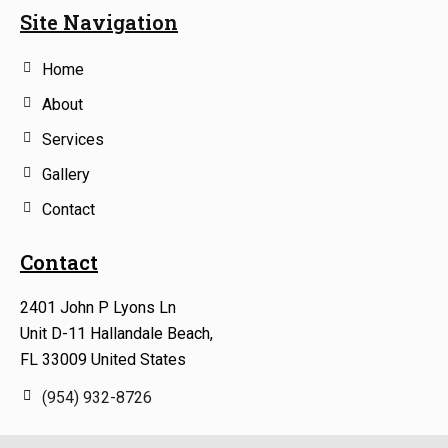
Site Navigation
Home
About
Services
Gallery
Contact
Contact
2401 John P Lyons Ln
Unit D-11 Hallandale Beach,
FL 33009 United States
(954) 932-8726