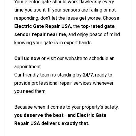
Your electric gate should work flawlessly every
time you use it. If your sensors are failing or not
responding, don’t let the issue get worse. Choose
Electric Gate Repair USA
, the
top-rated gate
sensor repair near me
, and enjoy peace of mind
knowing your gate is in expert hands.
Call us now
or visit our website to schedule an
appointment.
Our friendly team is standing by
24/7
, ready to
provide professional repair services whenever
you need them.
Because when it comes to your property’s safety,
you deserve the best—and Electric Gate
Repair USA delivers exactly that.