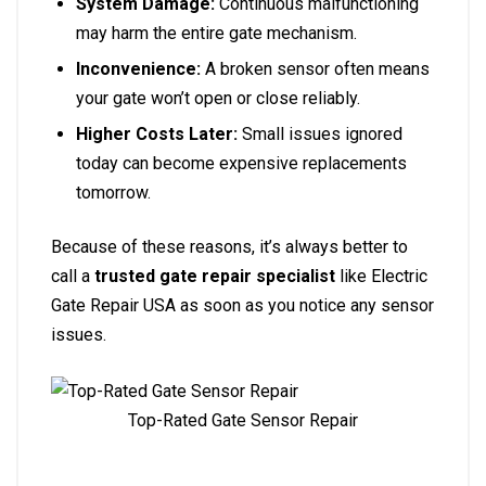
System Damage:
Continuous malfunctioning
may harm the entire gate mechanism.
Inconvenience:
A broken sensor often means
your gate won’t open or close reliably.
Higher Costs Later:
Small issues ignored
today can become expensive replacements
tomorrow.
Because of these reasons, it’s always better to
call a
trusted gate repair specialist
like Electric
Gate Repair USA as soon as you notice any sensor
issues.
Top-Rated Gate Sensor Repair