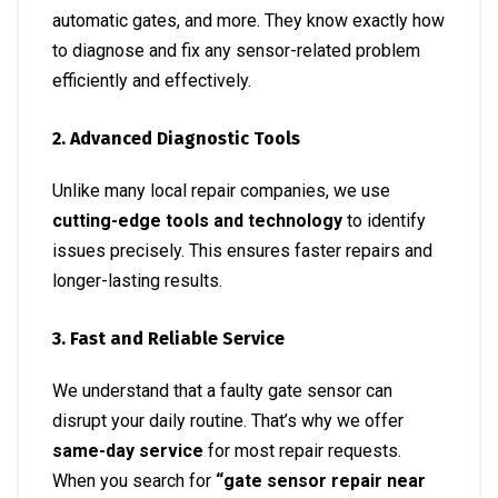
automatic gates, and more. They know exactly how
to diagnose and fix any sensor-related problem
efficiently and effectively.
2. Advanced Diagnostic Tools
Unlike many local repair companies, we use
cutting-edge tools and technology
to identify
issues precisely. This ensures faster repairs and
longer-lasting results.
3. Fast and Reliable Service
We understand that a faulty gate sensor can
disrupt your daily routine. That’s why we offer
same-day service
for most repair requests.
When you search for
“gate sensor repair near