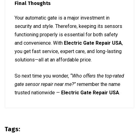
Final Thoughts
Your automatic gate is a major investment in
security and style. Therefore, keeping its sensors
functioning properly is essential for both safety
and convenience. With
Electric Gate Repair USA
,
you get fast service, expert care, and long-lasting
solutions—all at an affordable price.
So next time you wonder,
“Who offers the top-rated
gate sensor repair near me?”
remember the name
trusted nationwide —
Electric Gate Repair USA
.
Tags: