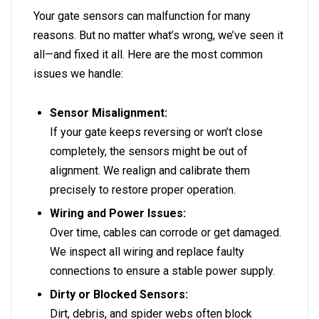
Your gate sensors can malfunction for many
reasons. But no matter what’s wrong, we’ve seen it
all—and fixed it all. Here are the most common
issues we handle:
Sensor Misalignment:
If your gate keeps reversing or won’t close
completely, the sensors might be out of
alignment. We realign and calibrate them
precisely to restore proper operation.
Wiring and Power Issues:
Over time, cables can corrode or get damaged.
We inspect all wiring and replace faulty
connections to ensure a stable power supply.
Dirty or Blocked Sensors:
Dirt, debris, and spider webs often block