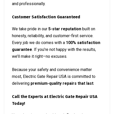
and professionally.
Customer Satisfaction Guaranteed
We take pride in our
5-star reputation
built on
honesty, reliability, and customer-first service.
Every job we do comes with a
100% satisfaction
guarantee
. If you’re not happy with the results,
we’ll make it right—no excuses.
Because your safety and convenience matter
most, Electric Gate Repair USA is committed to
delivering
premium-quality repairs that last
.
Call the Experts at Electric Gate Repair USA
Today!