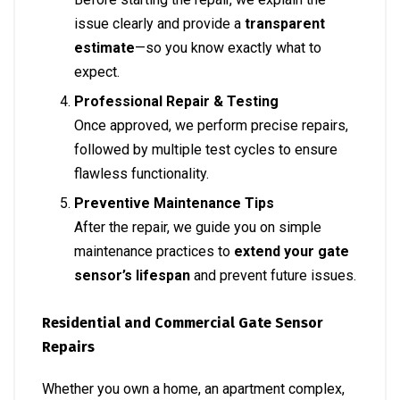
issue clearly and provide a
transparent
estimate
—so you know exactly what to
expect.
Professional Repair & Testing
Once approved, we perform precise repairs,
followed by multiple test cycles to ensure
flawless functionality.
Preventive Maintenance Tips
After the repair, we guide you on simple
maintenance practices to
extend your gate
sensor’s lifespan
and prevent future issues.
Residential and Commercial Gate Sensor
Repairs
Whether you own a home, an apartment complex,