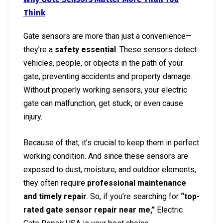
Think
Gate sensors are more than just a convenience—
they’re a
safety essential
. These sensors detect
vehicles, people, or objects in the path of your
gate, preventing accidents and property damage.
Without properly working sensors, your electric
gate can malfunction, get stuck, or even cause
injury.
Because of that, it’s crucial to keep them in perfect
working condition. And since these sensors are
exposed to dust, moisture, and outdoor elements,
they often require
professional maintenance
and timely repair
. So, if you’re searching for
“top-
rated gate sensor repair near me,”
Electric