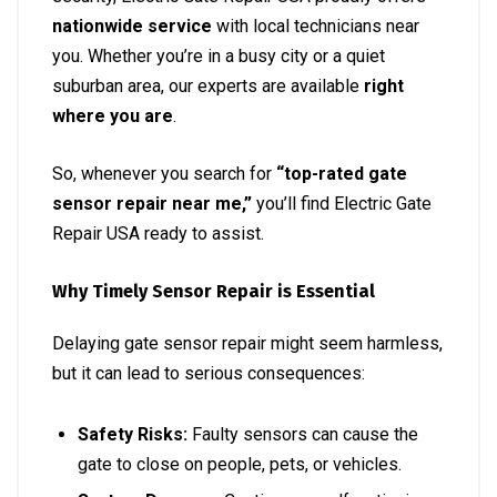
nationwide service
with local technicians near
you. Whether you’re in a busy city or a quiet
suburban area, our experts are available
right
where you are
.
So, whenever you search for
“top-rated gate
sensor repair near me,”
you’ll find Electric Gate
Repair USA ready to assist.
Why Timely Sensor Repair is Essential
Delaying gate sensor repair might seem harmless,
but it can lead to serious consequences:
Safety Risks:
Faulty sensors can cause the
gate to close on people, pets, or vehicles.