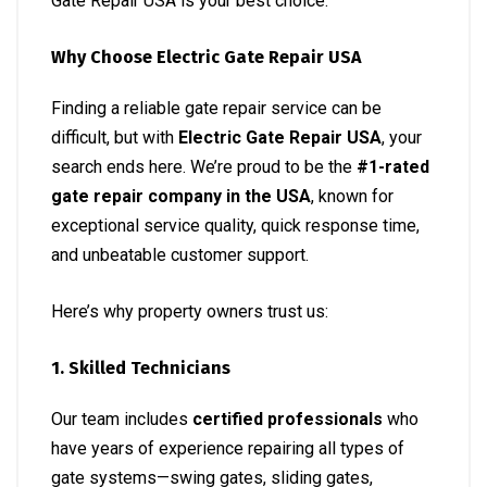
Gate Repair USA is your best choice.
Why Choose Electric Gate Repair USA
Finding a reliable gate repair service can be
difficult, but with
Electric Gate Repair USA
, your
search ends here. We’re proud to be the
#1-rated
gate repair company in the USA
, known for
exceptional service quality, quick response time,
and unbeatable customer support.
Here’s why property owners trust us:
1. Skilled Technicians
Our team includes
certified professionals
who
have years of experience repairing all types of
gate systems—swing gates, sliding gates,