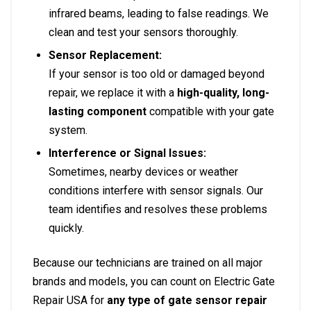
infrared beams, leading to false readings. We
clean and test your sensors thoroughly.
Sensor Replacement:
If your sensor is too old or damaged beyond
repair, we replace it with a
high-quality, long-
lasting component
compatible with your gate
system.
Interference or Signal Issues:
Sometimes, nearby devices or weather
conditions interfere with sensor signals. Our
team identifies and resolves these problems
quickly.
Because our technicians are trained on all major
brands and models, you can count on Electric Gate
Repair USA for
any type of gate sensor repair