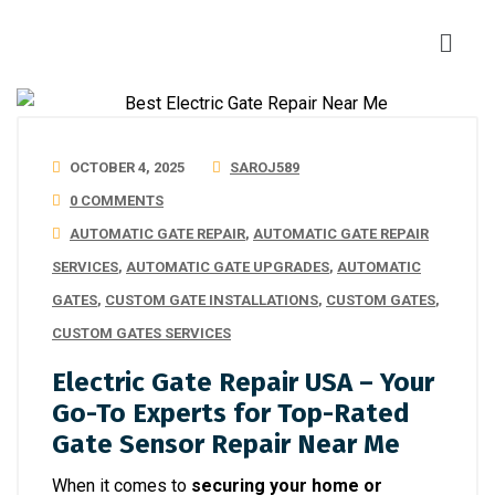
OCTOBER 4, 2025
SAROJ589
0 COMMENTS
AUTOMATIC GATE REPAIR
,
AUTOMATIC GATE REPAIR
SERVICES
,
AUTOMATIC GATE UPGRADES
,
AUTOMATIC
GATES
,
CUSTOM GATE INSTALLATIONS
,
CUSTOM GATES
,
CUSTOM GATES SERVICES
Electric Gate Repair USA – Your
Go-To Experts for Top-Rated
Gate Sensor Repair Near Me
When it comes to
securing your home or