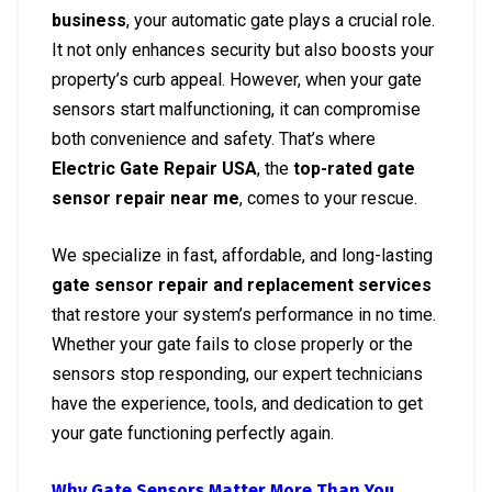
business
, your automatic gate plays a crucial role.
It not only enhances security but also boosts your
property’s curb appeal. However, when your gate
sensors start malfunctioning, it can compromise
both convenience and safety. That’s where
Electric Gate Repair USA
, the
top-rated gate
sensor repair near me
, comes to your rescue.
We specialize in fast, affordable, and long-lasting
gate sensor repair and replacement services
that restore your system’s performance in no time.
Whether your gate fails to close properly or the
sensors stop responding, our expert technicians
have the experience, tools, and dedication to get
your gate functioning perfectly again.
Why Gate Sensors Matter More Than You