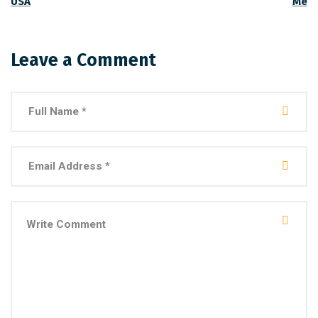
USA
Me
Leave a Comment