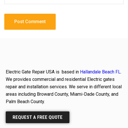
Electric Gate Repair USA is based in
Hallandale Beach FL
.
We provides commercial and residential Electric gates
repair and installation services. We serve in different local
areas including Broward County, Miami-Dade County, and
Palm Beach County.
REQUEST A FREE QUOTE