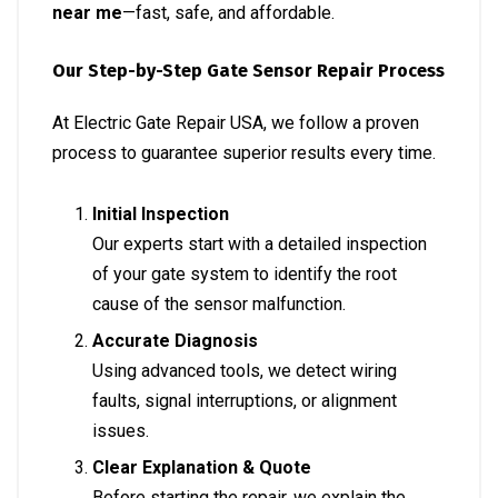
near me
—fast, safe, and affordable.
Our Step-by-Step Gate Sensor Repair Process
At Electric Gate Repair USA, we follow a proven
process to guarantee superior results every time.
Initial Inspection
Our experts start with a detailed inspection
of your gate system to identify the root
cause of the sensor malfunction.
Accurate Diagnosis
Using advanced tools, we detect wiring
faults, signal interruptions, or alignment
issues.
Clear Explanation & Quote
Before starting the repair, we explain the