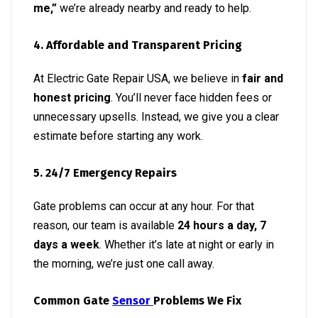
me,”
we’re already nearby and ready to help.
4. Affordable and Transparent Pricing
At Electric Gate Repair USA, we believe in
fair and
honest pricing
. You’ll never face hidden fees or
unnecessary upsells. Instead, we give you a clear
estimate before starting any work.
5. 24/7 Emergency Repairs
Gate problems can occur at any hour. For that
reason, our team is available
24 hours a day, 7
days a week
. Whether it’s late at night or early in
the morning, we’re just one call away.
Common Gate
Sensor
Problems We Fix