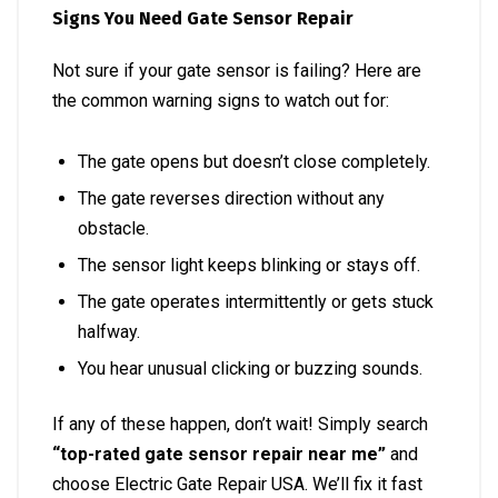
Signs You Need Gate Sensor Repair
Not sure if your gate sensor is failing? Here are
the common warning signs to watch out for:
The gate opens but doesn’t close completely.
The gate reverses direction without any
obstacle.
The sensor light keeps blinking or stays off.
The gate operates intermittently or gets stuck
halfway.
You hear unusual clicking or buzzing sounds.
If any of these happen, don’t wait! Simply search
“top-rated gate sensor repair near me”
and
choose Electric Gate Repair USA. We’ll fix it fast