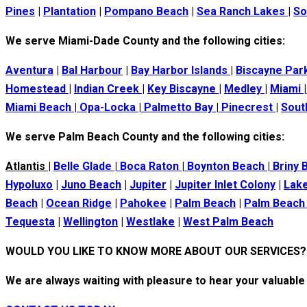
Pines
|
Plantation
|
Pompano Beach
|
Sea Ranch Lakes
|
So
We serve Miami-Dade County and the following cities:
Aventura
|
Bal Harbour
|
Bay Harbor Islands
|
Biscayne Par
Homestead
|
Indian Creek
|
Key Biscayne
|
Medley
|
Miami
|
Miami Beach
|
Opa-Locka
|
Palmetto Bay
|
Pinecrest
|
Sout
We serve Palm Beach County and the following cities:
Atlantis
|
Belle Glade
|
Boca Raton
|
Boynton Beach
|
Briny 
Hypoluxo
|
Juno Beach
|
Jupiter
|
Jupiter Inlet Colony
|
Lake
Beach
|
Ocean Ridge
|
Pahokee
|
Palm Beach
|
Palm Beach
Tequesta
|
Wellington
|
Westlake
|
West Palm Beach
WOULD YOU LIKE TO KNOW MORE ABOUT OUR SERVICES?
We are always waiting with pleasure to hear your valuable