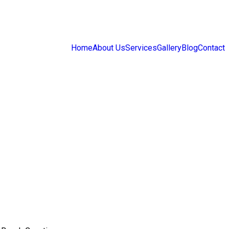
Home
About Us
Services
Gallery
Blog
Contact