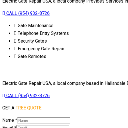
Electric Gate Repair USA, a local company Provides Services 
CALL (954) 932-8726
Gate Maintenance
Telephone Entry Systems
Security Gates
Emergency Gate Repair
Gate Remotes
Electric Gate Repair USA, a local company based in Hallandale
CALL (954) 932-8726
GET A
FREE QUOTE
Name
*
Email
*