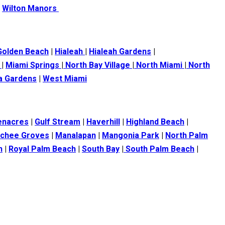
|
Wilton Manors
Golden Beach
|
Hialeah
|
Hialeah Gardens
|
s
|
Miami Springs
|
North Bay Village
|
North Miami
|
North
ia Gardens
|
West Miami
enacres
|
Gulf Stream
|
Haverhill
|
Highland Beach
|
tchee Groves
|
Manalapan
|
Mangonia Park
|
North Palm
h
|
Royal Palm Beach
|
South Bay
|
South Palm Beach
|