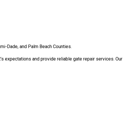
Miami-Dade, and Palm Beach Counties.
’s expectations and provide reliable gate repair services. Our