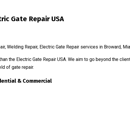
tric Gate Repair USA
air, Welding Repair, Electric Gate Repair services in Broward, 
than the Electric Gate Repair USA. We aim to go beyond the client
ld of gate repair.
dential & Commercial