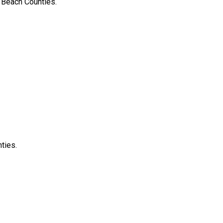
 Beach Counties.
ties.