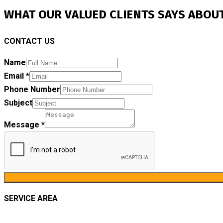
WHAT OUR VALUED CLIENTS SAYS ABOUT
CONTACT US
Name
Email
*
Phone Number
Subject
Message
*
SERVICE AREA