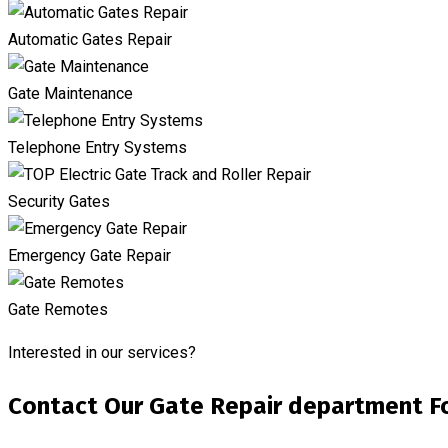
Automatic Gates Repair
Gate Maintenance
Telephone Entry Systems
Security Gates
Emergency Gate Repair
Gate Remotes
Interested in our services?
Contact Our Gate Repair department Fo