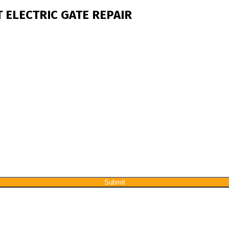
 ELECTRIC GATE REPAIR
Submit