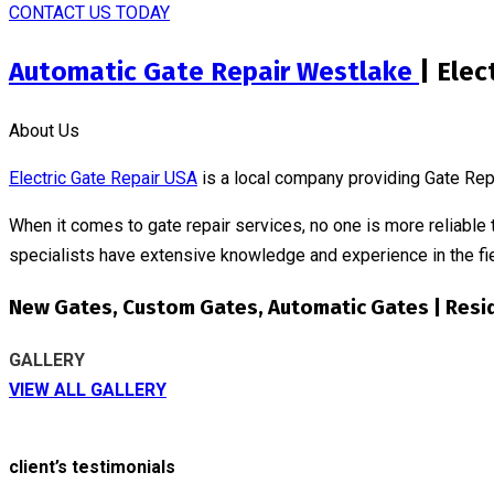
CONTACT US TODAY
Automatic Gate Repair Westlake
| Elec
About Us
Electric Gate Repair USA
is a local company providing Gate Rep
When it comes to gate repair services, no one is more reliable 
specialists have extensive knowledge and experience in the fie
New Gates, Custom Gates, Automatic Gates | Resi
GALLERY
VIEW ALL GALLERY
client’s testimonials