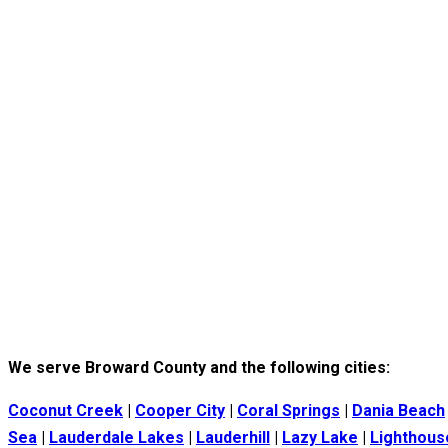
We serve Broward County and the following cities:
Coconut Creek
|
Cooper City
|
Coral Springs
|
Dania Beach
Sea
|
Lauderdale Lakes
|
Lauderhill
|
Lazy Lake
|
Lighthous