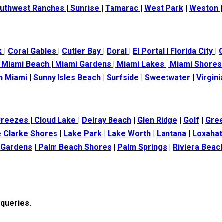
uthwest Ranches
|
Sunrise
|
Tamarac
|
West Park
|
Weston
k
|
Coral Gables
|
Cutler Bay
|
Doral
|
El Portal
|
Florida City
|
Miami Beach
|
Miami Gardens
|
Miami Lakes
|
Miami Shore
h Miami
|
Sunny Isles Beach
|
Surfside
|
Sweetwater
|
Virgin
Breezes
|
Cloud Lake
|
Delray Beach
|
Glen Ridge
|
Golf
|
Gre
 Clarke Shores
|
Lake Park
|
Lake Worth
|
Lantana
|
Loxaha
 Gardens
|
Palm Beach Shores
|
Palm Springs
|
Riviera Beac
 queries.