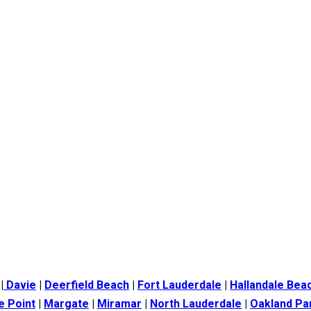
|
Davie
|
Deerfield Beach
|
Fort Lauderdale
|
Hallandale Bea
e Point
|
Margate
|
Miramar
|
North Lauderdale
|
Oakland Pa