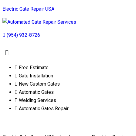
Electric Gate Repair USA
(954) 932-8726
Free Estimate
Gate Installation
New Custom Gates
Automatic Gates
Welding Services
Automatic Gates Repair