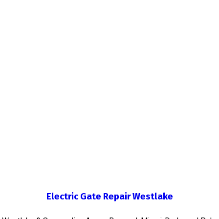
Electric Gate Repair Westlake