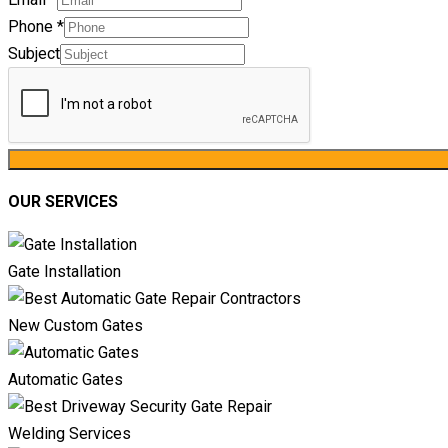
Phone
*
Subject
OUR SERVICES
Gate Installation
New Custom Gates
Automatic Gates
Welding Services