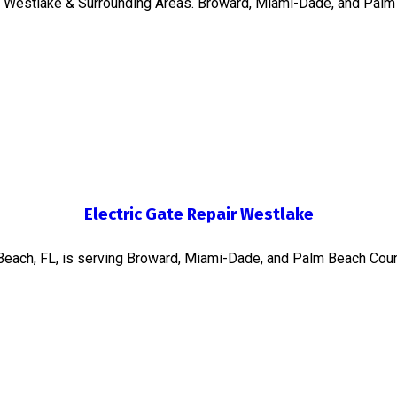
in Westlake & Surrounding Areas. Broward, Miami-Dade, and Palm
Electric Gate Repair Westlake
 Beach, FL, is serving Broward, Miami-Dade, and Palm Beach Coun