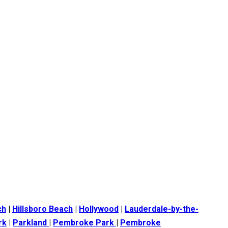
ch
|
Hillsboro Beach
|
Hollywood
|
Lauderdale-by-the-
rk
|
Parkland
|
Pembroke Park
|
Pembroke