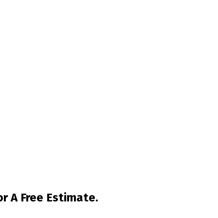
r A Free Estimate.