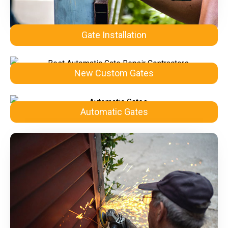
Gate Installation
New Custom Gates
Automatic Gates