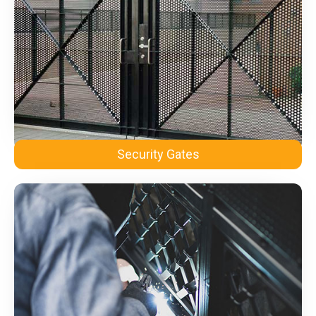
Security Gates