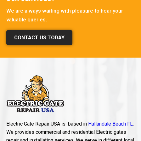
We are always waiting with pleasure to hear your
valuable queries.
CONTACT US TODAY
Electric Gate Repair USA is based in
Hallandale Beach FL
.
We provides commercial and residential Electric gates
repair and installation services. We serve in different local