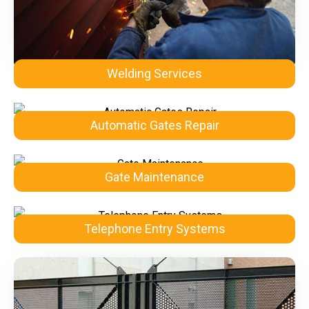
Welding Services
Automatic Gates Repair
Gate Maintenance
Telephone Entry Systems