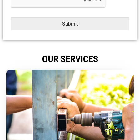
t
Submit
OUR SERVICES