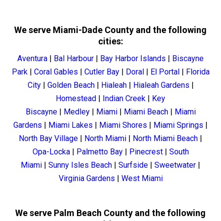
We serve Miami-Dade County and the following
cities:
Aventura
|
Bal Harbour
|
Bay Harbor Islands
|
Biscayne
Park
|
Coral Gables
|
Cutler Bay
|
Doral
|
El Portal
|
Florida
City
|
Golden Beach
|
Hialeah
|
Hialeah Gardens
|
Homestead
|
Indian Creek
|
Key
Biscayne
|
Medley
|
Miami
|
Miami Beach
|
Miami
Gardens
|
Miami Lakes
|
Miami Shores
|
Miami Springs
|
North Bay Village
|
North Miami
|
North Miami Beach
|
Opa-Locka
|
Palmetto Bay
|
Pinecrest
|
South
Miami
|
Sunny Isles Beach
|
Surfside
|
Sweetwater
|
Virginia Gardens
|
West Miami
We serve Palm Beach County and the following