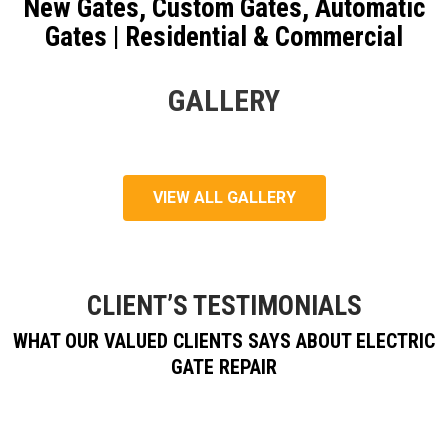
New Gates, Custom Gates, Automatic
Gates | Residential & Commercial
GALLERY
VIEW ALL GALLERY
CLIENT’S TESTIMONIALS
WHAT OUR VALUED CLIENTS SAYS ABOUT ELECTRIC
GATE REPAIR