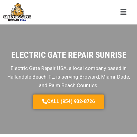
ELECTRIC GATE REPAIR SUNRISE
Electric Gate Repair USA, a local company based in
Hallandale Beach, FL, is serving Broward, Miami-Dade,
and Palm Beach Counties.
CALL (954) 932-8726