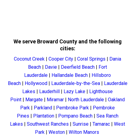
We serve Broward County and the following
cities:
Coconut Creek
|
Cooper City
|
Coral Springs
|
Dania
Beach
|
Davie
|
Deerfield Beach
|
Fort
Lauderdale
|
Hallandale Beach
|
Hillsboro
Beach
|
Hollywood
|
Lauderdale-by-the-Sea
|
Lauderdale
Lakes
|
Lauderhill
|
Lazy Lake
|
Lighthouse
Point
|
Margate
|
Miramar
|
North Lauderdale
|
Oakland
Park
|
Parkland
|
Pembroke Park
|
Pembroke
Pines
|
Plantation
|
Pompano Beach
|
Sea Ranch
Lakes
|
Southwest Ranches
|
Sunrise
|
Tamarac
|
West
Park
|
Weston
|
Wilton Manors