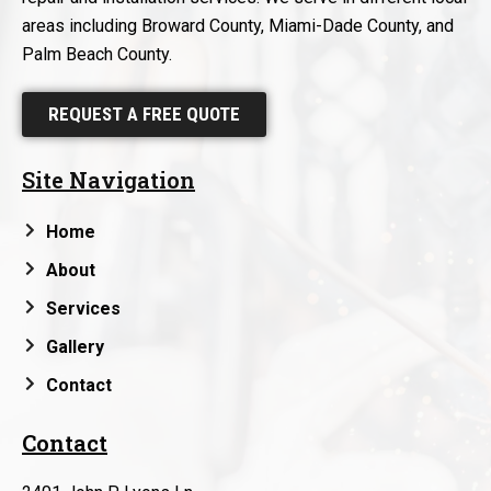
areas including Broward County, Miami-Dade County, and
Palm Beach County.
REQUEST A FREE QUOTE
Site Navigation
Home
About
Services
Gallery
Contact
Contact