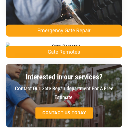
Emergency Gate Repair
Gate Remotes
Interested in our services?
Contact Our Gate Repair department For A Free
Estimate.
CONTACT US TODAY