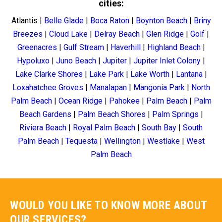
cities:
Atlantis
|
Belle Glade
|
Boca Raton
|
Boynton Beach
|
Briny
Breezes
|
Cloud Lake
|
Delray Beach
|
Glen Ridge
|
Golf
|
Greenacres
|
Gulf Stream
|
Haverhill
|
Highland Beach
|
Hypoluxo
|
Juno Beach
|
Jupiter
|
Jupiter Inlet Colony
|
Lake Clarke Shores
|
Lake Park
|
Lake Worth
|
Lantana
|
Loxahatchee Groves
|
Manalapan
|
Mangonia Park
|
North
Palm Beach
|
Ocean Ridge
|
Pahokee
|
Palm Beach
|
Palm
Beach Gardens
|
Palm Beach Shores
|
Palm Springs
|
Riviera Beach
|
Royal Palm Beach
|
South Bay
|
South
Palm Beach
|
Tequesta
|
Wellington
|
Westlake
|
West
Palm Beach
WOULD YOU LIKE TO KNOW MORE ABOUT
OUR SERVICES?