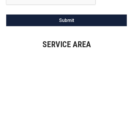
Submit
SERVICE AREA