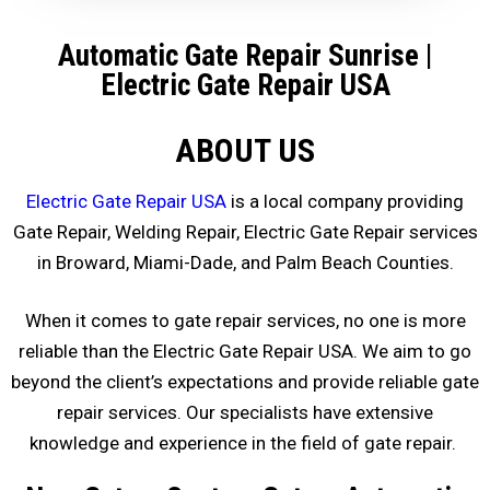
Automatic Gate Repair Sunrise
|
Electric Gate Repair USA
ABOUT US
Electric Gate Repair USA
is a local company providing
Gate Repair, Welding Repair, Electric Gate Repair services
in Broward, Miami-Dade, and Palm Beach Counties.
When it comes to gate repair services, no one is more
reliable than the Electric Gate Repair USA. We aim to go
beyond the client’s expectations and provide reliable gate
repair services. Our specialists have extensive
knowledge and experience in the field of gate repair.