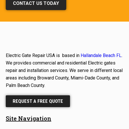
CONTACT US TODAY
Electric Gate Repair USA is based in
Hallandale Beach FL
.
We provides commercial and residential Electric gates
repair and installation services. We serve in different local
areas including Broward County, Miami-Dade County, and
Palm Beach County.
REQUEST A FREE QUOTE
Site Navigation