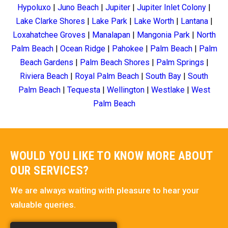
Hypoluxo
|
Juno Beach
|
Jupiter
|
Jupiter Inlet Colony
|
Lake Clarke Shores
|
Lake Park
|
Lake Worth
|
Lantana
|
Loxahatchee Groves
|
Manalapan
|
Mangonia Park
|
North
Palm Beach
|
Ocean Ridge
|
Pahokee
|
Palm Beach
|
Palm
Beach Gardens
|
Palm Beach Shores
|
Palm Springs
|
Riviera Beach
|
Royal Palm Beach
|
South Bay
|
South
Palm Beach
|
Tequesta
|
Wellington
|
Westlake
|
West
Palm Beach
WOULD YOU LIKE TO KNOW MORE ABOUT
OUR SERVICES?
We are always waiting with pleasure to hear your
valuable queries.