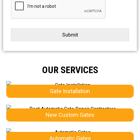
e
c
t
Submit
OUR SERVICES
Gate Installation
New Custom Gates
Automatic Gates