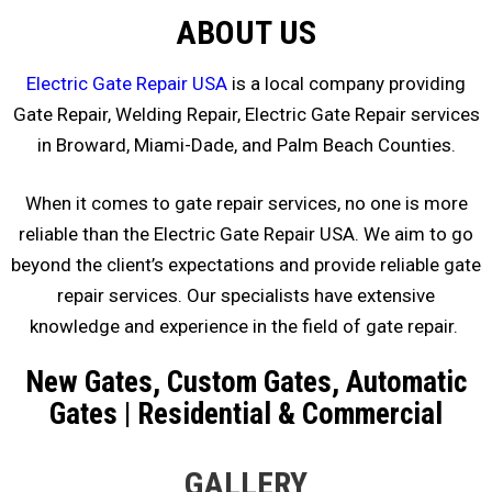
ABOUT US
Electric Gate Repair USA
is a local company providing
Gate Repair, Welding Repair, Electric Gate Repair services
in Broward, Miami-Dade, and Palm Beach Counties.
When it comes to gate repair services, no one is more
reliable than the Electric Gate Repair USA. We aim to go
beyond the client’s expectations and provide reliable gate
repair services. Our specialists have extensive
knowledge and experience in the field of gate repair.
New Gates, Custom Gates, Automatic
Gates | Residential & Commercial
GALLERY