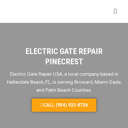
ELECTRIC GATE REPAIR
PINECREST
Electric Gate Repair USA, a local company based in
Hallandale Beach, FL, is serving Broward, Miami-Dade,
and Palm Beach Counties.
CALL (954) 932-8726