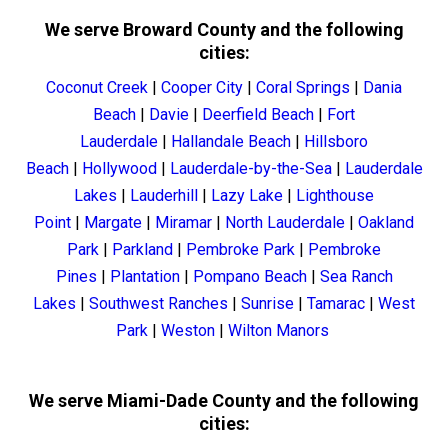
We serve Broward County and the following
cities:
Coconut Creek
|
Cooper City
|
Coral Springs
|
Dania
Beach
|
Davie
|
Deerfield Beach
|
Fort
Lauderdale
|
Hallandale Beach
|
Hillsboro
Beach
|
Hollywood
|
Lauderdale-by-the-Sea
|
Lauderdale
Lakes
|
Lauderhill
|
Lazy Lake
|
Lighthouse
Point
|
Margate
|
Miramar
|
North Lauderdale
|
Oakland
Park
|
Parkland
|
Pembroke Park
|
Pembroke
Pines
|
Plantation
|
Pompano Beach
|
Sea Ranch
Lakes
|
Southwest Ranches
|
Sunrise
|
Tamarac
|
West
Park
|
Weston
|
Wilton Manors
We serve Miami-Dade County and the following
cities: