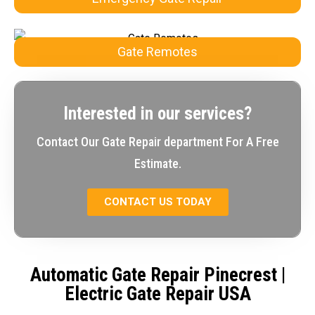
Gate Remotes
Interested in our services?
Contact Our Gate Repair department For A Free
Estimate.
CONTACT US TODAY
Automatic Gate Repair Pinecrest
|
Electric Gate Repair USA