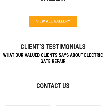
VIEW ALL GALLERY
CLIENT’S TESTIMONIALS
WHAT OUR VALUED CLIENTS SAYS ABOUT ELECTRIC
GATE REPAIR
CONTACT US