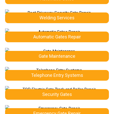
Welding Services
Automatic Gates Repair
Gate Maintenance
Telephone Entry Systems
Security Gates
Emergency Gate Repair