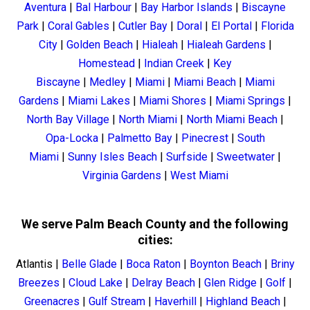
Aventura
|
Bal Harbour
|
Bay Harbor Islands
|
Biscayne
Park
|
Coral Gables
|
Cutler Bay
|
Doral
|
El Portal
|
Florida
City
|
Golden Beach
|
Hialeah
|
Hialeah Gardens
|
Homestead
|
Indian Creek
|
Key
Biscayne
|
Medley
|
Miami
|
Miami Beach
|
Miami
Gardens
|
Miami Lakes
|
Miami Shores
|
Miami Springs
|
North Bay Village
|
North Miami
|
North Miami Beach
|
Opa-Locka
|
Palmetto Bay
|
Pinecrest
|
South
Miami
|
Sunny Isles Beach
|
Surfside
|
Sweetwater
|
Virginia Gardens
|
West Miami
We serve Palm Beach County and the following
cities:
Atlantis
|
Belle Glade
|
Boca Raton
|
Boynton Beach
|
Briny
Breezes
|
Cloud Lake
|
Delray Beach
|
Glen Ridge
|
Golf
|
Greenacres
|
Gulf Stream
|
Haverhill
|
Highland Beach
|