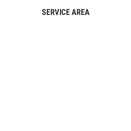
SERVICE AREA