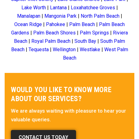
Lake Worth
|
Lantana
|
Loxahatchee Groves
|
Manalapan
|
Mangonia Park
|
North Palm Beach
|
Ocean Ridge
|
Pahokee
|
Palm Beach
|
Palm Beach
Gardens
|
Palm Beach Shores
|
Palm Springs
|
Riviera
Beach
|
Royal Palm Beach
|
South Bay
|
South Palm
Beach
|
Tequesta
|
Wellington
|
Westlake
|
West Palm
Beach
WOULD YOU LIKE TO KNOW MORE
ABOUT OUR SERVICES?
We are always waiting with pleasure to hear your
valuable queries.
CONTACT US TODAY