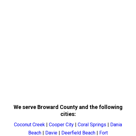
We serve Broward County and the following
cities:
Coconut Creek
|
Cooper City
|
Coral Springs
|
Dania
Beach
|
Davie
|
Deerfield Beach
|
Fort