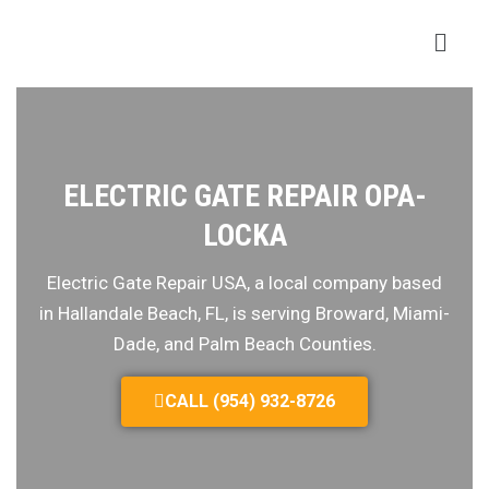
ELECTRIC GATE REPAIR OPA-
LOCKA
Electric Gate Repair USA, a local company based
in Hallandale Beach, FL, is serving Broward, Miami-
Dade, and Palm Beach Counties.
CALL (954) 932-8726