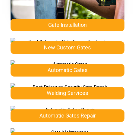
Gate Installation
New Custom Gates
Automatic Gates
Welding Services
Automatic Gates Repair