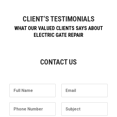
CLIENT’S TESTIMONIALS
WHAT OUR VALUED CLIENTS SAYS ABOUT
ELECTRIC GATE REPAIR
CONTACT US
N
E
a
m
m
a
e
i
P
S
l
h
u
*
o
b