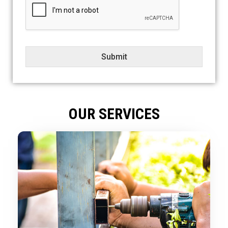
e
c
t
Submit
OUR SERVICES