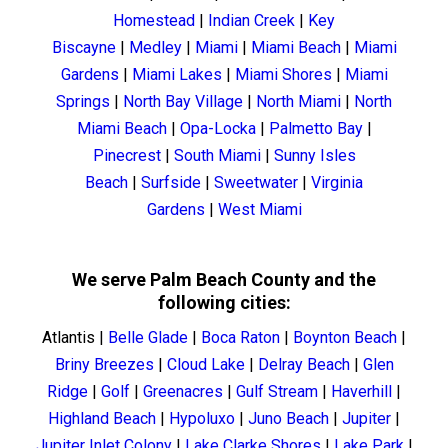
Homestead
|
Indian Creek
|
Key
Biscayne
|
Medley
|
Miami
|
Miami Beach
|
Miami
Gardens
|
Miami Lakes
|
Miami Shores
|
Miami
Springs
|
North Bay Village
|
North Miami
|
North
Miami Beach
|
Opa-Locka
|
Palmetto Bay
|
Pinecrest
|
South Miami
|
Sunny Isles
Beach
|
Surfside
|
Sweetwater
|
Virginia
Gardens
|
West Miami
We serve Palm Beach County and the
following cities:
Atlantis
|
Belle Glade
|
Boca Raton
|
Boynton Beach
|
Briny Breezes
|
Cloud Lake
|
Delray Beach
|
Glen
Ridge
|
Golf
|
Greenacres
|
Gulf Stream
|
Haverhill
|
Highland Beach
|
Hypoluxo
|
Juno Beach
|
Jupiter
|
Jupiter Inlet Colony
|
Lake Clarke Shores
|
Lake Park
|