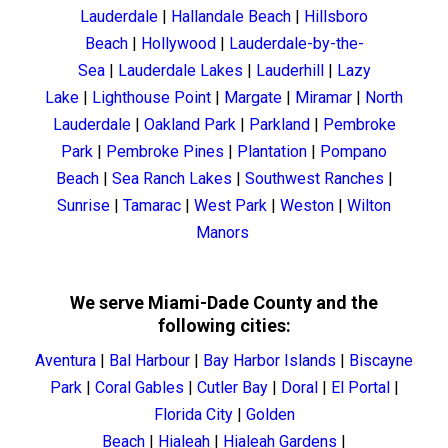
Lauderdale
|
Hallandale Beach
|
Hillsboro
Beach
|
Hollywood
|
Lauderdale-by-the-
Sea
|
Lauderdale Lakes
|
Lauderhill
|
Lazy
Lake
|
Lighthouse Point
|
Margate
|
Miramar
|
North
Lauderdale
|
Oakland Park
|
Parkland
|
Pembroke
Park
|
Pembroke Pines
|
Plantation
|
Pompano
Beach
|
Sea Ranch Lakes
|
Southwest Ranches
|
Sunrise
|
Tamarac
|
West Park
|
Weston
|
Wilton
Manors
We serve Miami-Dade County and the
following cities:
Aventura
|
Bal Harbour
|
Bay Harbor Islands
|
Biscayne
Park
|
Coral Gables
|
Cutler Bay
|
Doral
|
El Portal
|
Florida City
|
Golden
Beach
|
Hialeah
|
Hialeah Gardens
|