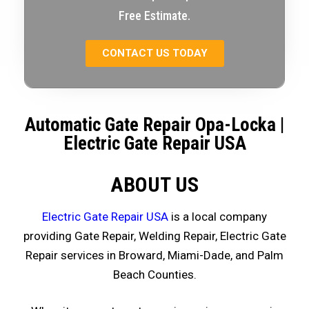
Free Estimate.
CONTACT US TODAY
Automatic Gate Repair Opa-Locka
|
Electric Gate Repair USA
ABOUT US
Electric Gate Repair USA
is a local company
providing Gate Repair, Welding Repair, Electric Gate
Repair services in Broward, Miami-Dade, and Palm
Beach Counties.