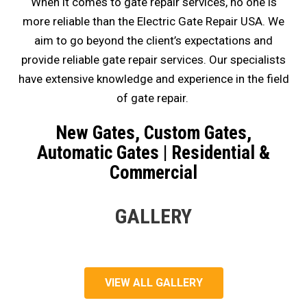
When it comes to gate repair services, no one is
more reliable than the Electric Gate Repair USA. We
aim to go beyond the client’s expectations and
provide reliable gate repair services. Our specialists
have extensive knowledge and experience in the field
of gate repair.
New Gates, Custom Gates,
Automatic Gates | Residential &
Commercial
GALLERY
VIEW ALL GALLERY