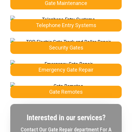
Gate Maintenance
Telephone Entry Systems
Security Gates
Emergency Gate Repair
Gate Remotes
Interested in our services?
Contact Our Gate Repair department For A