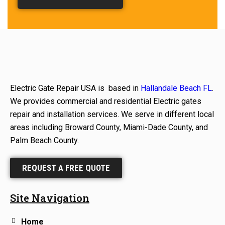
Electric Gate Repair USA is based in
Hallandale Beach FL
.
We provides commercial and residential Electric gates
repair and installation services. We serve in different local
areas including Broward County, Miami-Dade County, and
Palm Beach County.
REQUEST A FREE QUOTE
Site Navigation
Home