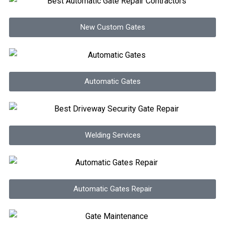
New Custom Gates
Automatic Gates
Welding Services
Automatic Gates Repair