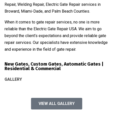
Repair, Welding Repair, Electric Gate Repair services in
Broward, Miami-Dade, and Palm Beach Counties.
When it comes to gate repair services, no one is more
reliable than the Electric Gate Repair USA. We aim to go
beyond the client’s expectations and provide reliable gate
repair services. Our specialists have extensive knowledge
and experience in the field of gate repair.
New Gates, Custom Gates, Automatic Gates |
Residential & Commercial
GALLERY
VIEW ALL GALLERY