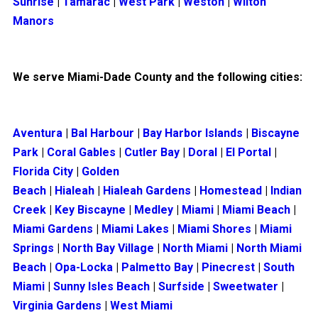
Sunrise
|
Tamarac
|
West Park
|
Weston
|
Wilton
Manors
We serve Miami-Dade County and the following cities:
Aventura
|
Bal Harbour
|
Bay Harbor Islands
|
Biscayne
Park
|
Coral Gables
|
Cutler Bay
|
Doral
|
El Portal
|
Florida City
|
Golden
Beach
|
Hialeah
|
Hialeah Gardens
|
Homestead
|
Indian
Creek
|
Key Biscayne
|
Medley
|
Miami
|
Miami Beach
|
Miami Gardens
|
Miami Lakes
|
Miami Shores
|
Miami
Springs
|
North Bay Village
|
North Miami
|
North Miami
Beach
|
Opa-Locka
|
Palmetto Bay
|
Pinecrest
|
South
Miami
|
Sunny Isles Beach
|
Surfside
|
Sweetwater
|
Virginia Gardens
|
West Miami