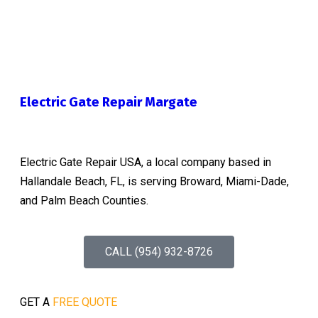
Electric Gate Repair Margate
Electric Gate Repair USA, a local company based in
Hallandale Beach, FL, is serving Broward, Miami-Dade,
and Palm Beach Counties.
CALL (954) 932-8726
GET A
FREE QUOTE