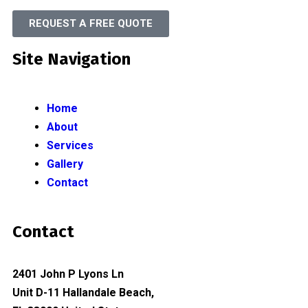
REQUEST A FREE QUOTE
Site Navigation
Home
About
Services
Gallery
Contact
Contact
2401 John P Lyons Ln
Unit D-11 Hallandale Beach,