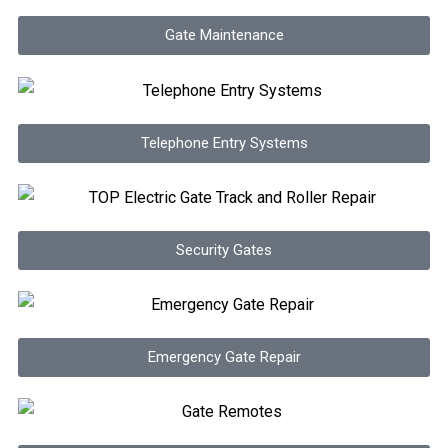
Gate Maintenance
Telephone Entry Systems
Security Gates
Emergency Gate Repair