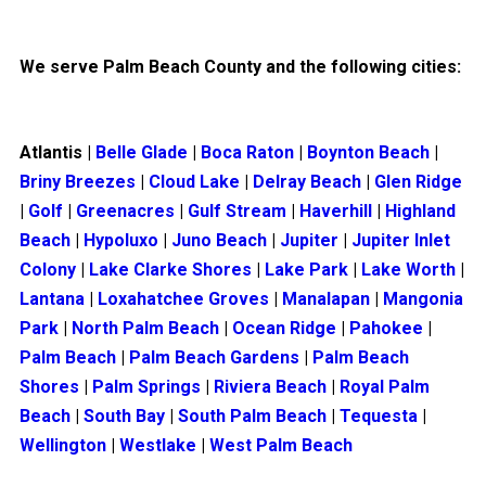
We serve Palm Beach County and the following cities:
Atlantis
|
Belle Glade
|
Boca Raton
|
Boynton Beach
|
Briny Breezes
|
Cloud Lake
|
Delray Beach
|
Glen Ridge
|
Golf
|
Greenacres
|
Gulf Stream
|
Haverhill
|
Highland
Beach
|
Hypoluxo
|
Juno Beach
|
Jupiter
|
Jupiter Inlet
Colony
|
Lake Clarke Shores
|
Lake Park
|
Lake Worth
|
Lantana
|
Loxahatchee Groves
|
Manalapan
|
Mangonia
Park
|
North Palm Beach
|
Ocean Ridge
|
Pahokee
|
Palm Beach
|
Palm Beach Gardens
|
Palm Beach
Shores
|
Palm Springs
|
Riviera Beach
|
Royal Palm
Beach
|
South Bay
|
South Palm Beach
|
Tequesta
|
Wellington
|
Westlake
|
West Palm Beach