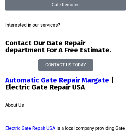
Gate Remotes
Interested in our services?
Contact Our Gate Repair
department For A Free Estimate.
CONTACT US TODAY
Automatic Gate Repair Margate
|
Electric Gate Repair USA
About Us
Electric Gate Repair USA
is a local company providing Gate