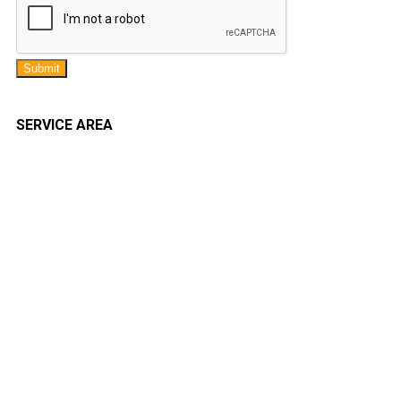
Submit
SERVICE AREA