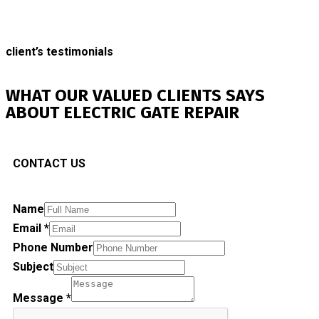
client’s testimonials
WHAT OUR VALUED CLIENTS SAYS
ABOUT ELECTRIC GATE REPAIR
CONTACT US
Name
Email
*
Phone Number
Subject
Message
*