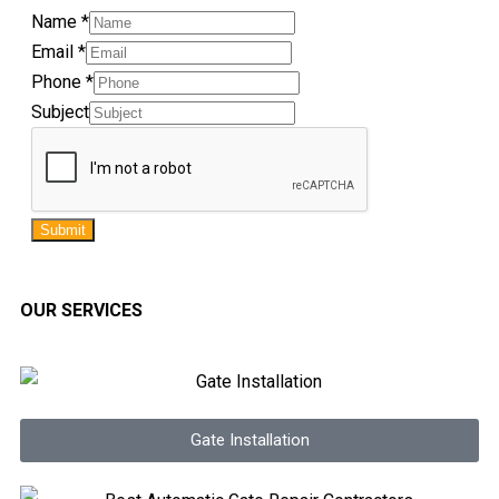
Name
*
Email
*
Phone
*
Subject
Submit
OUR SERVICES
Gate Installation