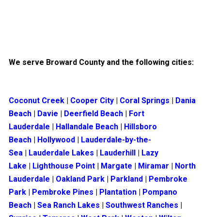
We serve Broward County and the following cities:
Coconut Creek
|
Cooper City
|
Coral Springs
|
Dania
Beach
|
Davie
|
Deerfield Beach
|
Fort
Lauderdale
|
Hallandale Beach
|
Hillsboro
Beach
|
Hollywood
|
Lauderdale-by-the-
Sea
|
Lauderdale Lakes
|
Lauderhill
|
Lazy
Lake
|
Lighthouse Point
|
Margate
|
Miramar
|
North
Lauderdale
|
Oakland Park
|
Parkland
|
Pembroke
Park
|
Pembroke Pines
|
Plantation
|
Pompano
Beach
|
Sea Ranch Lakes
|
Southwest Ranches
|