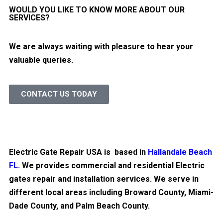
WOULD YOU LIKE TO KNOW MORE ABOUT OUR
SERVICES?
We are always waiting with pleasure to hear your
valuable queries.
CONTACT US TODAY
Electric Gate Repair USA is based in
Hallandale Beach
FL
. We provides commercial and residential Electric
gates repair and installation services. We serve in
different local areas including Broward County, Miami-
Dade County, and Palm Beach County.