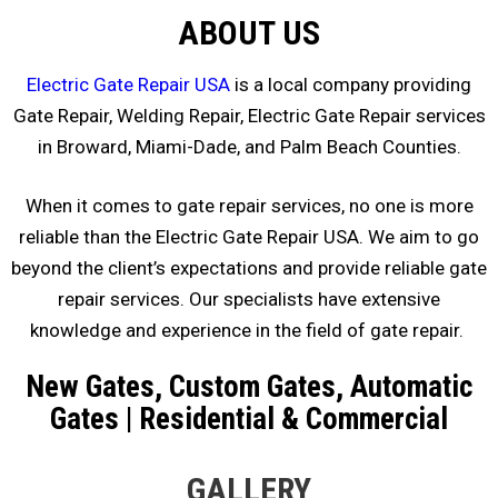
ABOUT US
Electric Gate Repair USA
is a local company providing
Gate Repair, Welding Repair, Electric Gate Repair services
in Broward, Miami-Dade, and Palm Beach Counties.
When it comes to gate repair services, no one is more
reliable than the Electric Gate Repair USA. We aim to go
beyond the client’s expectations and provide reliable gate
repair services. Our specialists have extensive
knowledge and experience in the field of gate repair.
New Gates, Custom Gates, Automatic
Gates | Residential & Commercial
GALLERY