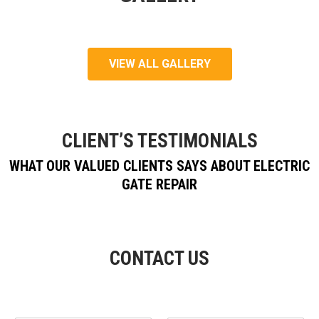
VIEW ALL GALLERY
CLIENT’S TESTIMONIALS
WHAT OUR VALUED CLIENTS SAYS ABOUT ELECTRIC
GATE REPAIR
CONTACT US