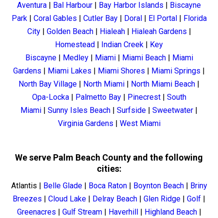
Aventura
|
Bal Harbour
|
Bay Harbor Islands
|
Biscayne
Park
|
Coral Gables
|
Cutler Bay
|
Doral
|
El Portal
|
Florida
City
|
Golden Beach
|
Hialeah
|
Hialeah Gardens
|
Homestead
|
Indian Creek
|
Key
Biscayne
|
Medley
|
Miami
|
Miami Beach
|
Miami
Gardens
|
Miami Lakes
|
Miami Shores
|
Miami Springs
|
North Bay Village
|
North Miami
|
North Miami Beach
|
Opa-Locka
|
Palmetto Bay
|
Pinecrest
|
South
Miami
|
Sunny Isles Beach
|
Surfside
|
Sweetwater
|
Virginia Gardens
|
West Miami
We serve Palm Beach County and the following
cities:
Atlantis
|
Belle Glade
|
Boca Raton
|
Boynton Beach
|
Briny
Breezes
|
Cloud Lake
|
Delray Beach
|
Glen Ridge
|
Golf
|
Greenacres
|
Gulf Stream
|
Haverhill
|
Highland Beach
|