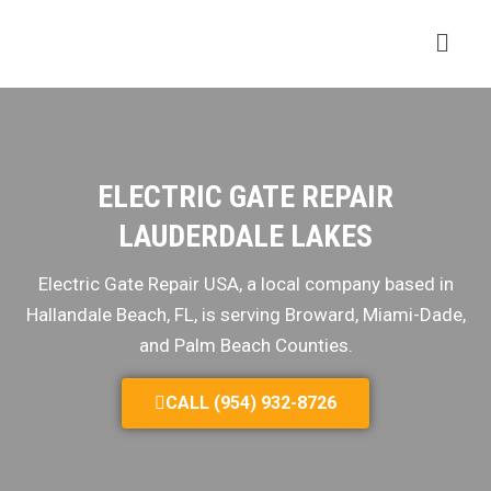
ELECTRIC GATE REPAIR
LAUDERDALE LAKES
Electric Gate Repair USA, a local company based in
Hallandale Beach, FL, is serving Broward, Miami-Dade,
and Palm Beach Counties.
CALL (954) 932-8726