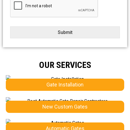
e
c
t
Submit
OUR SERVICES
Gate Installation
New Custom Gates
Automatic Gates