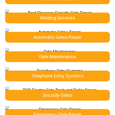
Welding Services
Automatic Gates Repair
Gate Maintenance
Telephone Entry Systems
Security Gates
Emergency Gate Repair