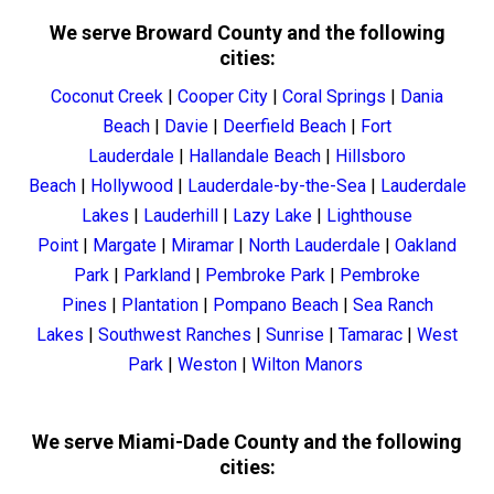
We serve Broward County and the following
cities:
Coconut Creek
|
Cooper City
|
Coral Springs
|
Dania
Beach
|
Davie
|
Deerfield Beach
|
Fort
Lauderdale
|
Hallandale Beach
|
Hillsboro
Beach
|
Hollywood
|
Lauderdale-by-the-Sea
|
Lauderdale
Lakes
|
Lauderhill
|
Lazy Lake
|
Lighthouse
Point
|
Margate
|
Miramar
|
North Lauderdale
|
Oakland
Park
|
Parkland
|
Pembroke Park
|
Pembroke
Pines
|
Plantation
|
Pompano Beach
|
Sea Ranch
Lakes
|
Southwest Ranches
|
Sunrise
|
Tamarac
|
West
Park
|
Weston
|
Wilton Manors
We serve Miami-Dade County and the following
cities: