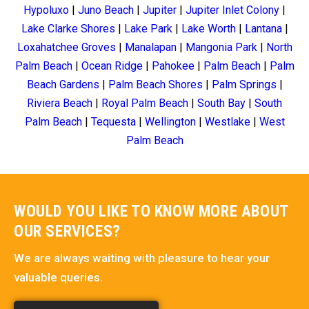
Hypoluxo
|
Juno Beach
|
Jupiter
|
Jupiter Inlet Colony
|
Lake Clarke Shores
|
Lake Park
|
Lake Worth
|
Lantana
|
Loxahatchee Groves
|
Manalapan
|
Mangonia Park
|
North
Palm Beach
|
Ocean Ridge
|
Pahokee
|
Palm Beach
|
Palm
Beach Gardens
|
Palm Beach Shores
|
Palm Springs
|
Riviera Beach
|
Royal Palm Beach
|
South Bay
|
South
Palm Beach
|
Tequesta
|
Wellington
|
Westlake
|
West
Palm Beach
WOULD YOU LIKE TO KNOW MORE ABOUT
OUR SERVICES?
We are always waiting with pleasure to hear your
valuable queries.