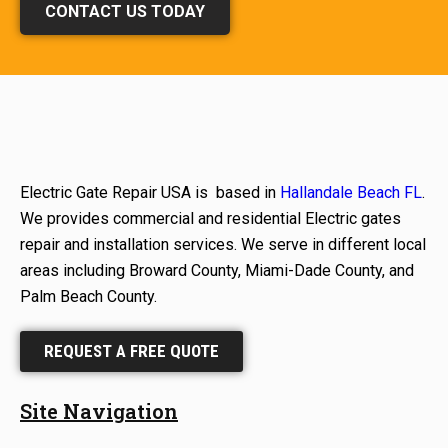
CONTACT US TODAY
Electric Gate Repair USA is based in
Hallandale Beach FL
.
We provides commercial and residential Electric gates
repair and installation services. We serve in different local
areas including Broward County, Miami-Dade County, and
Palm Beach County.
REQUEST A FREE QUOTE
Site Navigation