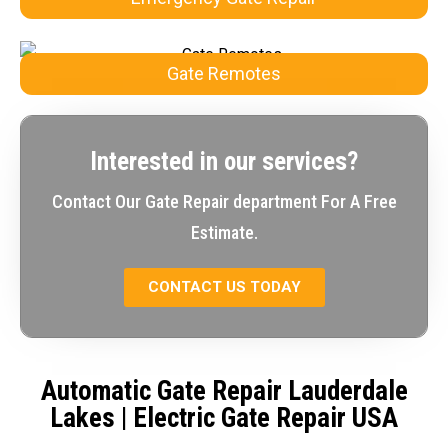
Gate Remotes
Interested in our services?
Contact Our Gate Repair department For A Free
Estimate.
CONTACT US TODAY
Automatic Gate Repair Lauderdale
Lakes
| Electric Gate Repair USA