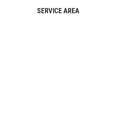
SERVICE AREA