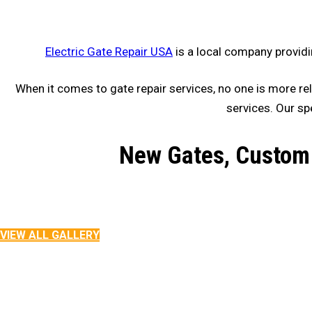
Electric Gate Repair USA
is a local company providi
When it comes to gate repair services, no one is more rel
services. Our sp
New Gates, Custom 
VIEW ALL GALLERY