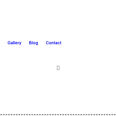
Gallery
Blog
Contact