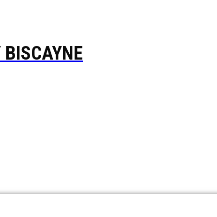
Y BISCAYNE
ompany based in Hallandale Beach, FL, is serving Broward, 