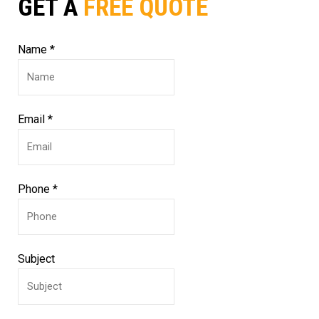
GET A
FREE QUOTE
Name
*
Email
*
Phone
*
Subject