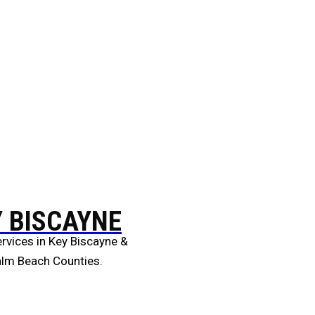
Y BISCAYNE
rvices in Key Biscayne &
alm Beach Counties.