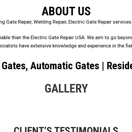
ABOUT US
ng Gate Repair, Welding Repair, Electric Gate Repair servic
iable than the Electric Gate Repair USA. We aim to go beyond 
ecialists have extensive knowledge and experience in the fiel
Gates, Automatic Gates | Resid
GALLERY
CLIENT’S TESTIMONIALS