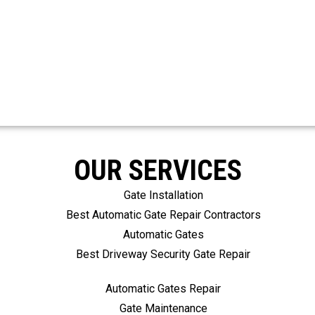
OUR SERVICES