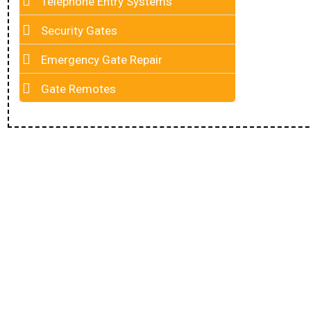
Telephone Entry Systems
Security Gates
Emergency Gate Repair
Gate Remotes