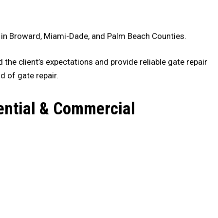
es in Broward, Miami-Dade, and Palm Beach Counties.
the client’s expectations and provide reliable gate repair
d of gate repair.
ential & Commercial