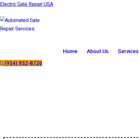
Electric Gate Repair USA
Home
About Us
Services
(954) 932-8726