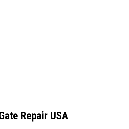
c Gate Repair USA