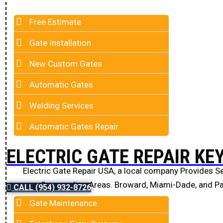
Free Estimate
Gate Installation
New Custom Gates
Automatic Gates
Welding Services
Automatic Gates Repair
ELECTRIC GATE REPAIR KE
Electric Gate Repair USA, a local company Provides Se
Surrounding Areas. Broward, Miami-Dade, and P
CALL (954) 932-8726
Gate Maintenance