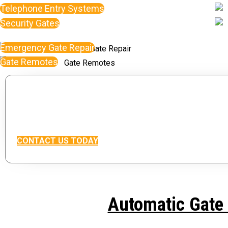
Telephone Entry Systems
Security Gates
Emergency Gate Repair
Gate Remotes
Interested in our servi
Contact Our Gate Repair department For A F
CONTACT US TODAY
Automatic Gate