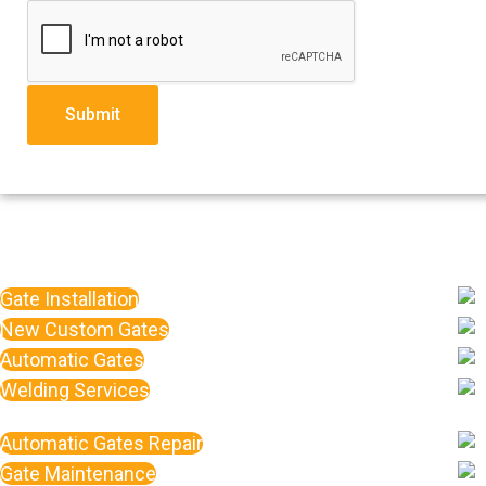
Submit
Gate Installation
New Custom Gates
Automatic Gates
Welding Services
Automatic Gates Repair
Gate Maintenance