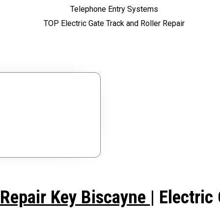
ces?
ree Estimate.
 Repair Key Biscayne
| Electri