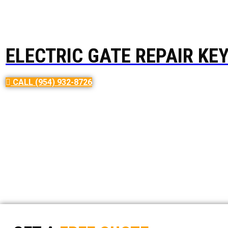
ELECTRIC GATE REPAIR KE
Electric Gate Repair USA, a local c
CALL (954) 932-8726