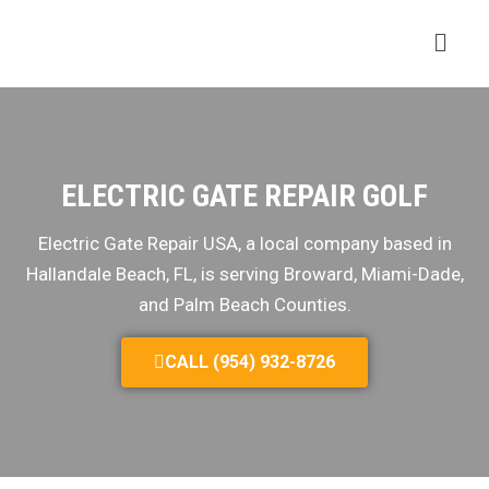
ELECTRIC GATE REPAIR GOLF
Electric Gate Repair USA, a local company based in
Hallandale Beach, FL, is serving Broward, Miami-Dade,
and Palm Beach Counties.
CALL (954) 932-8726