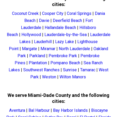
cities:
Coconut Creek
|
Cooper City
|
Coral Springs
|
Dania
Beach
|
Davie
|
Deerfield Beach
|
Fort
Lauderdale
|
Hallandale Beach
|
Hillsboro
Beach
|
Hollywood
|
Lauderdale-by-the-Sea
|
Lauderdale
Lakes
|
Lauderhill
|
Lazy Lake
|
Lighthouse
Point
|
Margate
|
Miramar
|
North Lauderdale
|
Oakland
Park
|
Parkland
|
Pembroke Park
|
Pembroke
Pines
|
Plantation
|
Pompano Beach
|
Sea Ranch
Lakes
|
Southwest Ranches
|
Sunrise
|
Tamarac
|
West
Park
|
Weston
|
Wilton Manors
We serve Miami-Dade County and the following
cities:
Aventura
|
Bal Harbour
|
Bay Harbor Islands
|
Biscayne