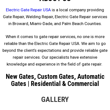
Electric Gate Repair USA
is a local company providing
Gate Repair, Welding Repair, Electric Gate Repair services
in Broward, Miami-Dade, and Palm Beach Counties.
When it comes to gate repair services, no one is more
reliable than the Electric Gate Repair USA. We aim to go
beyond the client’s expectations and provide reliable gate
repair services. Our specialists have extensive
knowledge and experience in the field of gate repair.
New Gates, Custom Gates, Automatic
Gates | Residential & Commercial
GALLERY