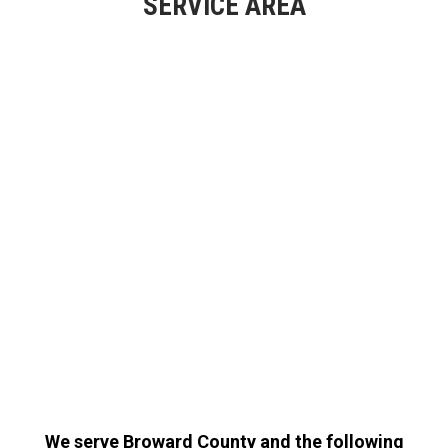
SERVICE AREA
We serve Broward County and the following