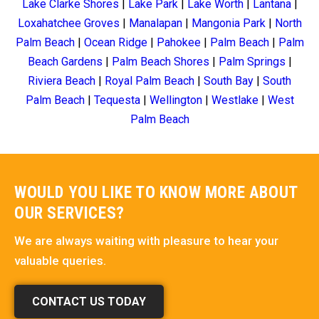
Lake Clarke Shores
|
Lake Park
|
Lake Worth
|
Lantana
|
Loxahatchee Groves
|
Manalapan
|
Mangonia Park
|
North
Palm Beach
|
Ocean Ridge
|
Pahokee
|
Palm Beach
|
Palm
Beach Gardens
|
Palm Beach Shores
|
Palm Springs
|
Riviera Beach
|
Royal Palm Beach
|
South Bay
|
South
Palm Beach
|
Tequesta
|
Wellington
|
Westlake
|
West
Palm Beach
WOULD YOU LIKE TO KNOW MORE ABOUT
OUR SERVICES?
We are always waiting with pleasure to hear your
valuable queries.
CONTACT US TODAY