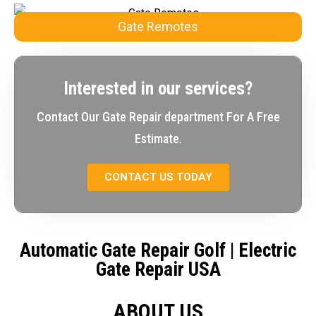
Gate Remotes
Interested in our services?
Contact Our Gate Repair department For A Free
Estimate.
CONTACT US TODAY
Automatic Gate Repair Golf
| Electric
Gate Repair USA
ABOUT US