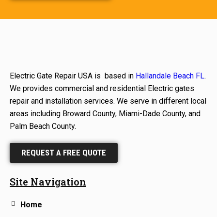
Electric Gate Repair USA is based in
Hallandale Beach FL
.
We provides commercial and residential Electric gates
repair and installation services. We serve in different local
areas including Broward County, Miami-Dade County, and
Palm Beach County.
REQUEST A FREE QUOTE
Site Navigation
Home