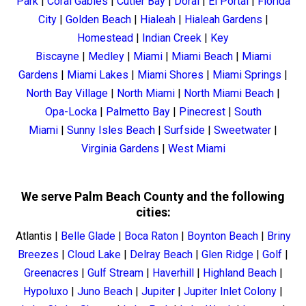
Park
|
Coral Gables
|
Cutler Bay
|
Doral
|
El Portal
|
Florida
City
|
Golden Beach
|
Hialeah
|
Hialeah Gardens
|
Homestead
|
Indian Creek
|
Key
Biscayne
|
Medley
|
Miami
|
Miami Beach
|
Miami
Gardens
|
Miami Lakes
|
Miami Shores
|
Miami Springs
|
North Bay Village
|
North Miami
|
North Miami Beach
|
Opa-Locka
|
Palmetto Bay
|
Pinecrest
|
South
Miami
|
Sunny Isles Beach
|
Surfside
|
Sweetwater
|
Virginia Gardens
|
West Miami
We serve Palm Beach County and the following
cities:
Atlantis
|
Belle Glade
|
Boca Raton
|
Boynton Beach
|
Briny
Breezes
|
Cloud Lake
|
Delray Beach
|
Glen Ridge
|
Golf
|
Greenacres
|
Gulf Stream
|
Haverhill
|
Highland Beach
|
Hypoluxo
|
Juno Beach
|
Jupiter
|
Jupiter Inlet Colony
|