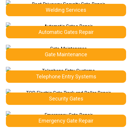
Welding Services
Automatic Gates Repair
Gate Maintenance
Telephone Entry Systems
Security Gates
Emergency Gate Repair