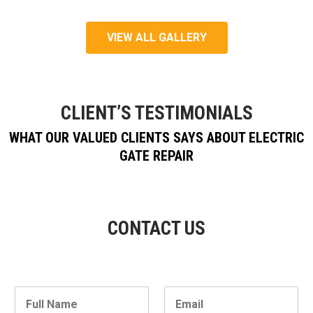
VIEW ALL GALLERY
CLIENT’S TESTIMONIALS
WHAT OUR VALUED CLIENTS SAYS ABOUT ELECTRIC
GATE REPAIR
CONTACT US
N
E
a
m