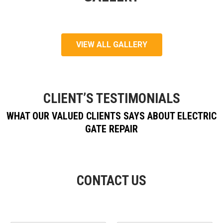
VIEW ALL GALLERY
CLIENT’S TESTIMONIALS
WHAT OUR VALUED CLIENTS SAYS ABOUT ELECTRIC
GATE REPAIR
CONTACT US