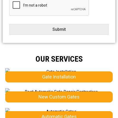
e
c
t
Submit
OUR SERVICES
Gate Installation
New Custom Gates
Automatic Gates