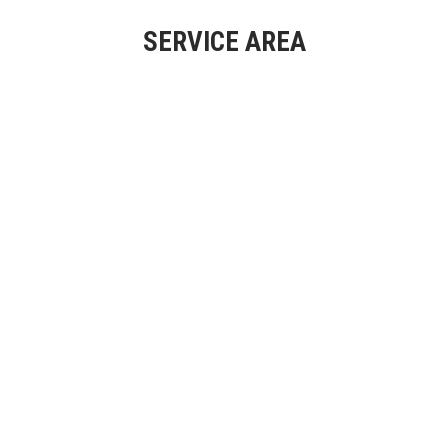
SERVICE AREA