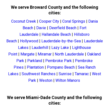
We serve Broward County and the following
cities:
Coconut Creek
|
Cooper City
|
Coral Springs
|
Dania
Beach
|
Davie
|
Deerfield Beach
|
Fort
Lauderdale
|
Hallandale Beach
|
Hillsboro
Beach
|
Hollywood
|
Lauderdale-by-the-Sea
|
Lauderdale
Lakes
|
Lauderhill
|
Lazy Lake
|
Lighthouse
Point
|
Margate
|
Miramar
|
North Lauderdale
|
Oakland
Park
|
Parkland
|
Pembroke Park
|
Pembroke
Pines
|
Plantation
|
Pompano Beach
|
Sea Ranch
Lakes
|
Southwest Ranches
|
Sunrise
|
Tamarac
|
West
Park
|
Weston
|
Wilton Manors
We serve Miami-Dade County and the following
cities: