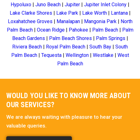
Hypoluxo
|
Juno Beach
|
Jupiter
|
Jupiter Inlet Colony
|
Lake Clarke Shores
|
Lake Park
|
Lake Worth
|
Lantana
|
Loxahatchee Groves
|
Manalapan
|
Mangonia Park
|
North
Palm Beach
|
Ocean Ridge
|
Pahokee
|
Palm Beach
|
Palm
Beach Gardens
|
Palm Beach Shores
|
Palm Springs
|
Riviera Beach
|
Royal Palm Beach
|
South Bay
|
South
Palm Beach
|
Tequesta
|
Wellington
|
Westlake
|
West
Palm Beach
WOULD YOU LIKE TO KNOW MORE ABOUT
OUR SERVICES?
We are always waiting with pleasure to hear your
valuable queries.