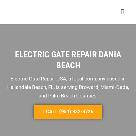
ELECTRIC GATE REPAIR DANIA
BEACH
Electric Gate Repair USA, a local company based in
Hallandale Beach, FL, is serving Broward, Miami-Dade,
and Palm Beach Counties.
CALL (954) 932-8726