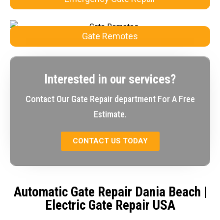
Gate Remotes
Interested in our services?
Contact Our Gate Repair department For A Free
Estimate.
CONTACT US TODAY
Automatic Gate Repair Dania Beach
|
Electric Gate Repair USA