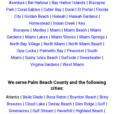
Aventura
|
Bal Harbour
|
Bay Harbor Islands
|
Biscayne
Park
|
Coral Gables
|
Cutler Bay
|
Doral
|
El Portal
|
Florida
City
|
Golden Beach
|
Hialeah
|
Hialeah Gardens
|
Homestead
|
Indian Creek
|
Key
Biscayne
|
Medley
|
Miami
|
Miami Beach
|
Miami
Gardens
|
Miami Lakes
|
Miami Shores
|
Miami Springs
|
North Bay Village
|
North Miami
|
North Miami Beach
|
Opa-Locka
|
Palmetto Bay
|
Pinecrest
|
South
Miami
|
Sunny Isles Beach
|
Surfside
|
Sweetwater
|
Virginia Gardens
|
West Miami
We serve Palm Beach County and the following
cities:
Atlantis
|
Belle Glade
|
Boca Raton
|
Boynton Beach
|
Briny
Breezes
|
Cloud Lake
|
Delray Beach
|
Glen Ridge
|
Golf
|
Greenacres
|
Gulf Stream
|
Haverhill
|
Highland Beach
|