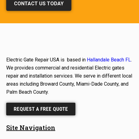
CONTACT US TODAY
Electric Gate Repair USA is based in
Hallandale Beach FL
.
We provides commercial and residential Electric gates
repair and installation services. We serve in different local
areas including Broward County, Miami-Dade County, and
Palm Beach County.
REQUEST A FREE QUOTE
Site Navigation