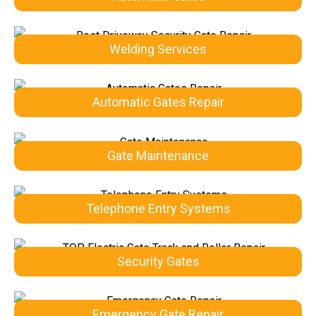
Welding Services
Automatic Gates Repair
Gate Maintenance
Telephone Entry Systems
Security Gates
Emergency Gate Repair