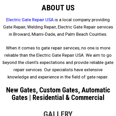
ABOUT US
Electric Gate Repair USA
is a local company providing
Gate Repair, Welding Repair, Electric Gate Repair services
in Broward, Miami-Dade, and Palm Beach Counties.
When it comes to gate repair services, no one is more
reliable than the Electric Gate Repair USA. We aim to go
beyond the client’s expectations and provide reliable gate
repair services. Our specialists have extensive
knowledge and experience in the field of gate repair.
New Gates, Custom Gates, Automatic
Gates | Residential & Commercial
GALLERY