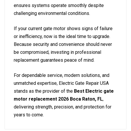
ensures systems operate smoothly despite
challenging environmental conditions.
If your current gate motor shows signs of failure
or inefficiency, now is the ideal time to upgrade.
Because security and convenience should never
be compromised, investing in professional
replacement guarantees peace of mind.
For dependable service, modern solutions, and
unmatched expertise, Electric Gate Repair USA
stands as the provider of the
Best Electric gate
motor replacement 2026 Boca Raton, FL
,
delivering strength, precision, and protection for
years to come.