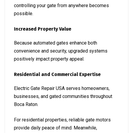
controlling your gate from anywhere becomes
possible.
Increased Property Value
Because automated gates enhance both
convenience and security, upgraded systems
positively impact property appeal.
Residential and Commercial Expertise
Electric Gate Repair USA serves homeowners,
businesses, and gated communities throughout
Boca Raton.
For residential properties, reliable gate motors
provide daily peace of mind. Meanwhile,