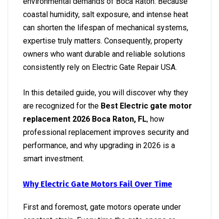
environmental demands of Boca Raton. Because
coastal humidity, salt exposure, and intense heat
can shorten the lifespan of mechanical systems,
expertise truly matters. Consequently, property
owners who want durable and reliable solutions
consistently rely on Electric Gate Repair USA.
In this detailed guide, you will discover why they
are recognized for the
Best Electric gate motor
replacement 2026 Boca Raton, FL
, how
professional replacement improves security and
performance, and why upgrading in 2026 is a
smart investment.
Why Electric Gate Motors Fail Over Time
First and foremost, gate motors operate under