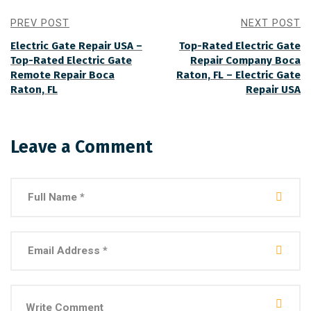
PREV POST
NEXT POST
Electric Gate Repair USA –
Top-Rated Electric Gate
Top-Rated Electric Gate
Repair Company Boca
Remote Repair Boca
Raton, FL – Electric Gate
Raton, FL
Repair USA
Leave a Comment