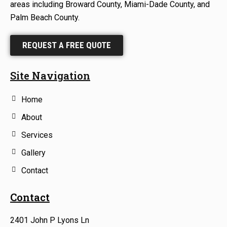
areas including Broward County, Miami-Dade County, and
Palm Beach County.
REQUEST A FREE QUOTE
Site Navigation
Home
About
Services
Gallery
Contact
Contact
2401 John P Lyons Ln