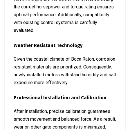
the correct horsepower and torque rating ensures
optimal performance. Additionally, compatibility
with existing control systems is carefully
evaluated.
Weather Resistant Technology
Given the coastal climate of Boca Raton, corrosion
resistant materials are prioritized. Consequently,
newly installed motors withstand humidity and salt
exposure more effectively.
Professional Installation and Calibration
After installation, precise calibration guarantees
smooth movement and balanced force. As a result,
wear on other gate components is minimized.