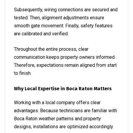
Subsequently, wiring connections are secured and
tested. Then, alignment adjustments ensure
smooth gate movement. Finally, safety features
are calibrated and verified.
Throughout the entire process, clear
communication keeps property owners informed.
Therefore, expectations remain aligned from start
to finish.
Why Local Expertise in Boca Raton Matters
Working with a local company offers clear
advantages. Because technicians are familiar with
Boca Raton weather patterns and property
designs, installations are optimized accordingly.