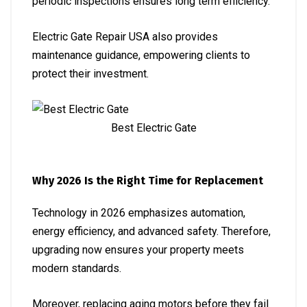
periodic inspections ensures long term efficiency.
Electric Gate Repair USA also provides
maintenance guidance, empowering clients to
protect their investment.
Best Electric Gate
Why 2026 Is the Right Time for Replacement
Technology in 2026 emphasizes automation,
energy efficiency, and advanced safety. Therefore,
upgrading now ensures your property meets
modern standards.
Moreover, replacing aging motors before they fail