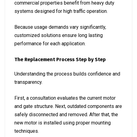
commercial properties benefit from heavy duty
systems designed for high traffic operation.
Because usage demands vary significantly,
customized solutions ensure long lasting
performance for each application.
The Replacement Process Step by Step
Understanding the process builds confidence and
transparency.
First, a consultation evaluates the current motor
and gate structure. Next, outdated components are
safely disconnected and removed. After that, the
new motor is installed using proper mounting
techniques.