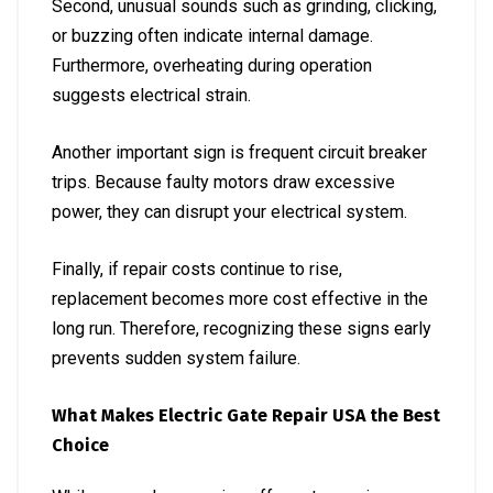
Second, unusual sounds such as grinding, clicking,
or buzzing often indicate internal damage.
Furthermore, overheating during operation
suggests electrical strain.
Another important sign is frequent circuit breaker
trips. Because faulty motors draw excessive
power, they can disrupt your electrical system.
Finally, if repair costs continue to rise,
replacement becomes more cost effective in the
long run. Therefore, recognizing these signs early
prevents sudden system failure.
What Makes Electric Gate Repair USA the Best
Choice