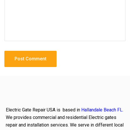
Electric Gate Repair USA is based in
Hallandale Beach FL
.
We provides commercial and residential Electric gates
repair and installation services. We serve in different local