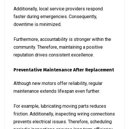
Additionally, local service providers respond
faster during emergencies. Consequently,
downtime is minimized.
Furthermore, accountability is stronger within the
community. Therefore, maintaining a positive
reputation drives consistent excellence.
Preventative Maintenance After Replacement
Although new motors offer reliability, regular
maintenance extends lifespan even further.
For example, lubricating moving parts reduces
friction. Additionally, inspecting wiring connections
prevents electrical issues. Therefore, scheduling