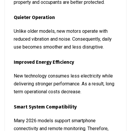
property and occupants are better protected.
Quieter Operation
Unlike older models, new motors operate with
reduced vibration and noise. Consequently, daily
use becomes smoother and less disruptive.
Improved Energy Efficiency
New technology consumes less electricity while
delivering stronger performance. As a result, long
term operational costs decrease.
Smart System Compatibility
Many 2026 models support smartphone
connectivity and remote monitoring. Therefore,