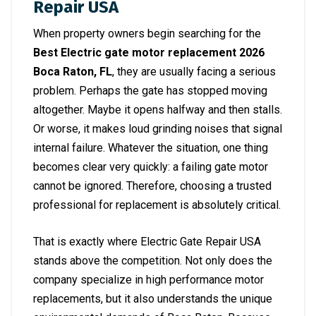
Repair USA
When property owners begin searching for the
Best Electric gate motor replacement 2026
Boca Raton, FL
, they are usually facing a serious
problem. Perhaps the gate has stopped moving
altogether. Maybe it opens halfway and then stalls.
Or worse, it makes loud grinding noises that signal
internal failure. Whatever the situation, one thing
becomes clear very quickly: a failing gate motor
cannot be ignored. Therefore, choosing a trusted
professional for replacement is absolutely critical.
That is exactly where Electric Gate Repair USA
stands above the competition. Not only does the
company specialize in high performance motor
replacements, but it also understands the unique