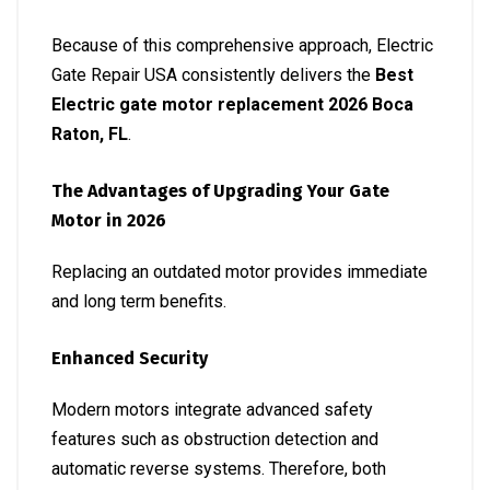
Because of this comprehensive approach, Electric
Gate Repair USA consistently delivers the
Best
Electric gate motor replacement 2026 Boca
Raton, FL
.
The Advantages of Upgrading Your Gate
Motor in 2026
Replacing an outdated motor provides immediate
and long term benefits.
Enhanced Security
Modern motors integrate advanced safety
features such as obstruction detection and
automatic reverse systems. Therefore, both