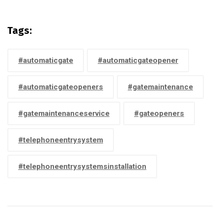
Tags:
#automaticgate
#automaticgateopener
#automaticgateopeners
#gatemaintenance
#gatemaintenanceservice
#gateopeners
#telephoneentrysystem
#telephoneentrysystemsinstallation