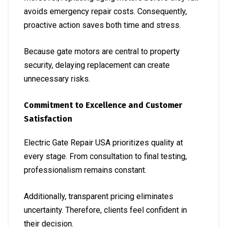
avoids emergency repair costs. Consequently,
proactive action saves both time and stress.
Because gate motors are central to property
security, delaying replacement can create
unnecessary risks.
Commitment to Excellence and Customer
Satisfaction
Electric Gate Repair USA prioritizes quality at
every stage. From consultation to final testing,
professionalism remains constant.
Additionally, transparent pricing eliminates
uncertainty. Therefore, clients feel confident in
their decision.