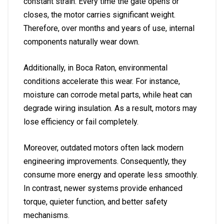
constant strain. Every time the gate opens or
closes, the motor carries significant weight.
Therefore, over months and years of use, internal
components naturally wear down.
Additionally, in Boca Raton, environmental
conditions accelerate this wear. For instance,
moisture can corrode metal parts, while heat can
degrade wiring insulation. As a result, motors may
lose efficiency or fail completely.
Moreover, outdated motors often lack modern
engineering improvements. Consequently, they
consume more energy and operate less smoothly.
In contrast, newer systems provide enhanced
torque, quieter function, and better safety
mechanisms.