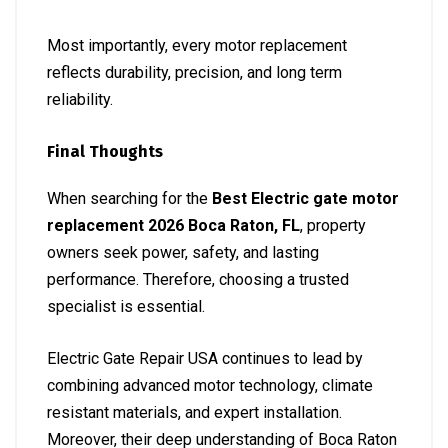
Most importantly, every motor replacement
reflects durability, precision, and long term
reliability.
Final Thoughts
When searching for the
Best Electric gate motor
replacement 2026 Boca Raton, FL
, property
owners seek power, safety, and lasting
performance. Therefore, choosing a trusted
specialist is essential.
Electric Gate Repair USA continues to lead by
combining advanced motor technology, climate
resistant materials, and expert installation.
Moreover, their deep understanding of Boca Raton