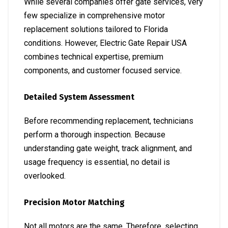
While several companies offer gate services, very
few specialize in comprehensive motor
replacement solutions tailored to Florida
conditions. However, Electric Gate Repair USA
combines technical expertise, premium
components, and customer focused service.
Detailed System Assessment
Before recommending replacement, technicians
perform a thorough inspection. Because
understanding gate weight, track alignment, and
usage frequency is essential, no detail is
overlooked.
Precision Motor Matching
Not all motors are the same. Therefore, selecting