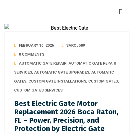
FEBRUARY 16, 2026
SAROJ589
0 COMMENTS
AUTOMATIC GATE REPAIR
,
AUTOMATIC GATE REPAIR
SERVICES
,
AUTOMATIC GATE UPGRADES
,
AUTOMATIC
GATES
,
CUSTOM GATE INSTALLATIONS
,
CUSTOM GATES
,
CUSTOM GATES SERVICES
Best Electric Gate Motor
Replacement 2026 Boca Raton,
FL – Power, Precision, and
Protection by Electric Gate