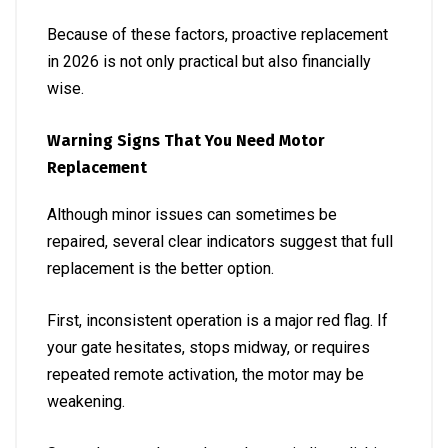
Because of these factors, proactive replacement
in 2026 is not only practical but also financially
wise.
Warning Signs That You Need Motor
Replacement
Although minor issues can sometimes be
repaired, several clear indicators suggest that full
replacement is the better option.
First, inconsistent operation is a major red flag. If
your gate hesitates, stops midway, or requires
repeated remote activation, the motor may be
weakening.