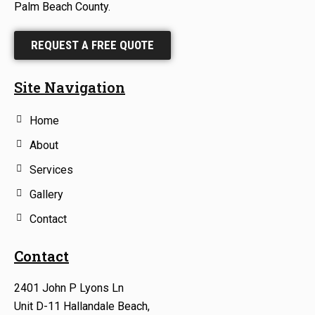
Palm Beach County.
REQUEST A FREE QUOTE
Site Navigation
Home
About
Services
Gallery
Contact
Contact
2401 John P Lyons Ln
Unit D-11 Hallandale Beach,