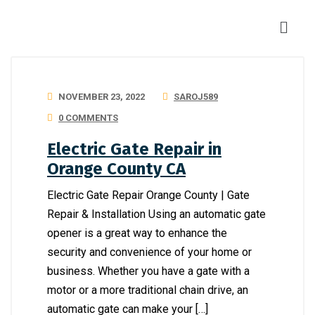
NOVEMBER 23, 2022
SAROJ589
0 COMMENTS
Electric Gate Repair in
Orange County CA
Electric Gate Repair Orange County | Gate
Repair & Installation Using an automatic gate
opener is a great way to enhance the
security and convenience of your home or
business. Whether you have a gate with a
motor or a more traditional chain drive, an
automatic gate can make your […]