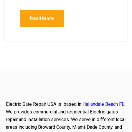
Read More
Electric Gate Repair USA is based in
Hallandale Beach FL
.
We provides commercial and residential Electric gates
repair and installation services. We serve in different local
areas including Broward County, Miami-Dade County, and