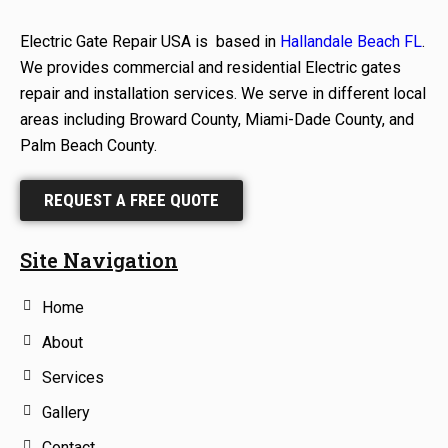
Electric Gate Repair USA is based in
Hallandale Beach FL
.
We provides commercial and residential Electric gates
repair and installation services. We serve in different local
areas including Broward County, Miami-Dade County, and
Palm Beach County.
REQUEST A FREE QUOTE
Site Navigation
Home
About
Services
Gallery
Contact