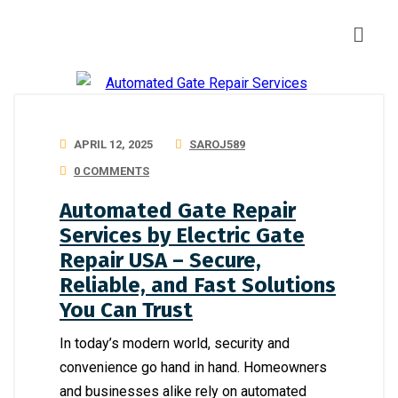
APRIL 12, 2025
SAROJ589
0 COMMENTS
Automated Gate Repair
Services by Electric Gate
Repair USA – Secure,
Reliable, and Fast Solutions
You Can Trust
In today’s modern world, security and
convenience go hand in hand. Homeowners
and businesses alike rely on automated