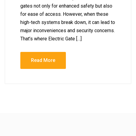
gates not only for enhanced safety but also
for ease of access. However, when these
high-tech systems break down, it can lead to
major inconveniences and security concerns.
That’s where Electric Gate […]
Read More