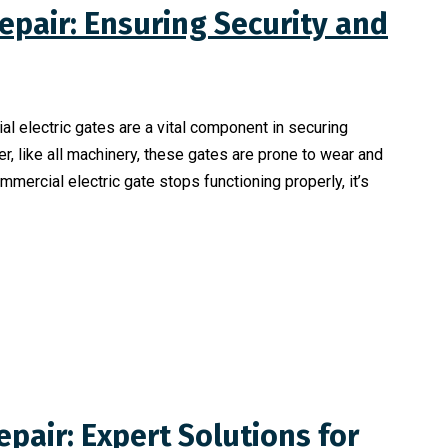
epair: Ensuring Security and
ial electric gates are a vital component in securing
r, like all machinery, these gates are prone to wear and
ercial electric gate stops functioning properly, it’s
epair: Expert Solutions for