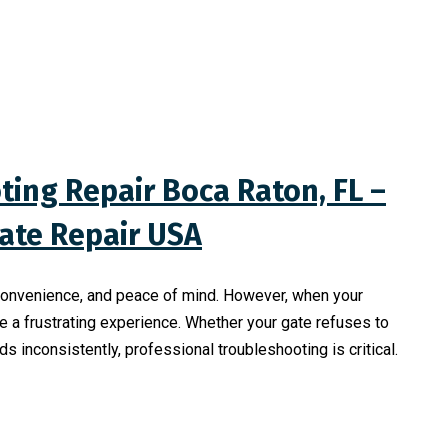
ing Repair Boca Raton, FL –
Gate Repair USA
, convenience, and peace of mind. However, when your
 a frustrating experience. Whether your gate refuses to
 inconsistently, professional troubleshooting is critical.