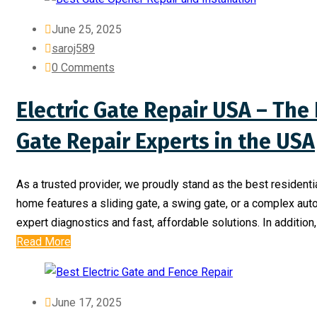
June 25, 2025
saroj589
0 Comments
Electric Gate Repair USA – The 
Gate Repair Experts in the USA
As a trusted provider, we proudly stand as the best residentia
home features a sliding gate, a swing gate, or a complex aut
expert diagnostics and fast, affordable solutions. In addition
Read More
June 17, 2025