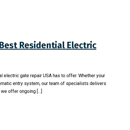
Best Residential Electric
l electric gate repair USA has to offer. Whether your
omatic entry system, our team of specialists delivers
, we offer ongoing […]