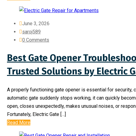
June 3, 2026
saroj589
0 Comments
Best Gate Opener Troubleshoot
Trusted Solutions by Electric 
A properly functioning gate opener is essential for security
automatic gate suddenly stops working, it can quickly become
open, closes unexpectedly, makes unusual noises, or responds
Fortunately, Electric Gate […]
Read More