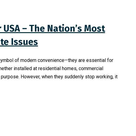
r USA – The Nation’s Most
te Issues
a symbol of modern convenience—they are essential for
hether installed at residential homes, commercial
al purpose. However, when they suddenly stop working, it