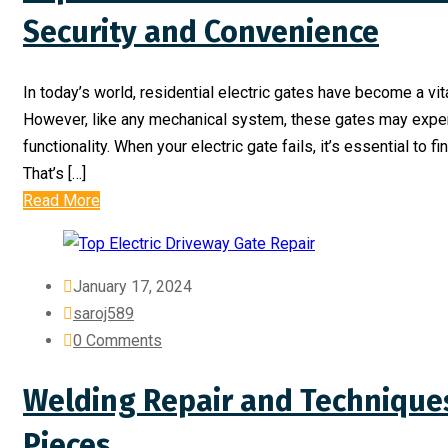
Security and Convenience
In today’s world, residential electric gates have become a vit
However, like any mechanical system, these gates may exper
functionality. When your electric gate fails, it’s essential to fi
That’s […]
Read More
January 17, 2024
saroj589
0 Comments
Welding Repair and Techniques
Pieces