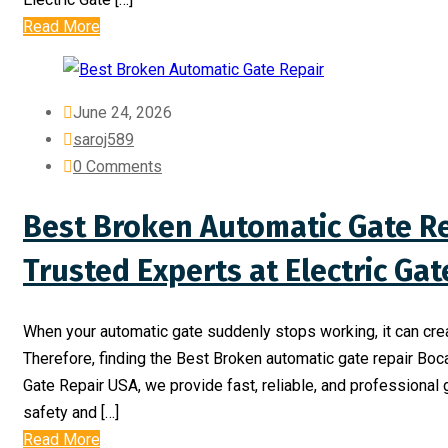
Read More
June 24, 2026
saroj589
0 Comments
Best Broken Automatic Gate Re
Trusted Experts at Electric Ga
When your automatic gate suddenly stops working, it can cre
Therefore, finding the Best Broken automatic gate repair Boc
Gate Repair USA, we provide fast, reliable, and professional 
safety and […]
Read More