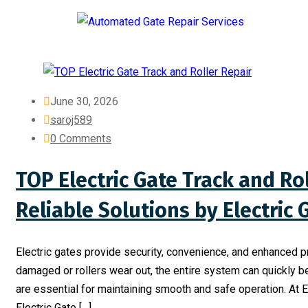
June 30, 2026
saroj589
0 Comments
TOP Electric Gate Track and Rol
Reliable Solutions by Electric
Electric gates provide security, convenience, and enhanced 
damaged or rollers wear out, the entire system can quickly b
are essential for maintaining smooth and safe operation. At 
Electric Gate […]