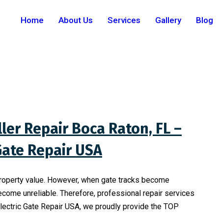
Home
About Us
Services
Gallery
Blog
ler Repair Boca Raton, FL –
 Gate Repair USA
property value. However, when gate tracks become
ecome unreliable. Therefore, professional repair services
Electric Gate Repair USA, we proudly provide the TOP