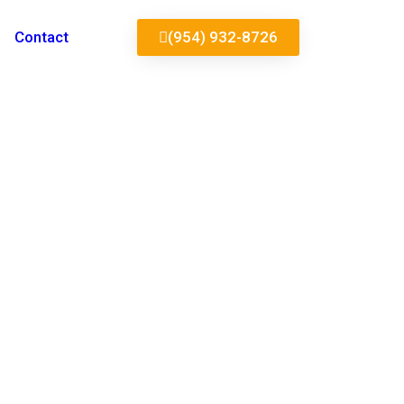
Contact
(954) 932-8726