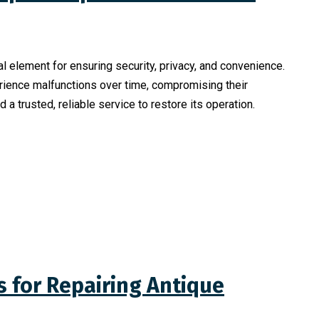
al element for ensuring security, privacy, and convenience.
ience malfunctions over time, compromising their
nd a trusted, reliable service to restore its operation.
 for Repairing Antique