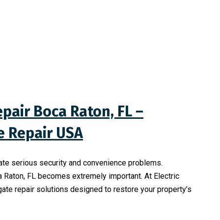
pair Boca Raton, FL –
te Repair USA
ate serious security and convenience problems.
a Raton, FL becomes extremely important. At Electric
gate repair solutions designed to restore your property’s