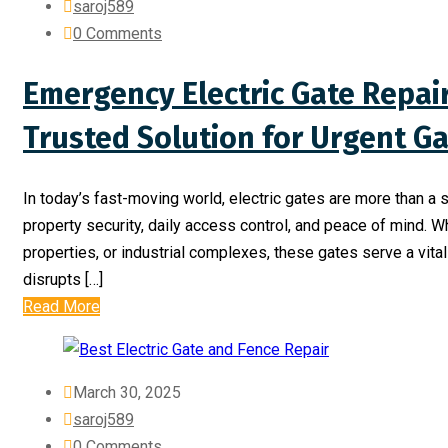
saroj589
0 Comments
Emergency Electric Gate Repai
Trusted Solution for Urgent Ga
In today’s fast-moving world, electric gates are more than 
property security, daily access control, and peace of mind. W
properties, or industrial complexes, these gates serve a vit
disrupts […]
Read More
March 30, 2025
saroj589
0 Comments