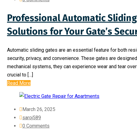
Professional Automatic Sliding
Solutions for Your Gate’s Secu
Automatic sliding gates are an essential feature for both re
security, privacy, and convenience. These gates are designed 
mechanical systems, they can experience wear and tear over t
crucial to […]
Read More
March 26, 2025
saroj589
0 Comments