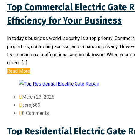
Top Commercial Electric Gate R
Efficiency for Your Business
In today’s business world, security is a top priority. Commerc
properties, controlling access, and enhancing privacy. Howeve
tear, occasional malfunctions, and breakdowns. When your comm
crucial […]
Read More
March 23, 2025
saroj589
0 Comments
Top Residential Electric Gate R