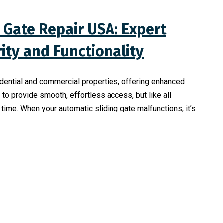
 Gate Repair USA: Expert
rity and Functionality
sidential and commercial properties, offering enhanced
to provide smooth, effortless access, but like all
ime. When your automatic sliding gate malfunctions, it’s