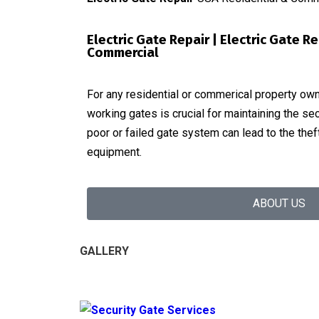
Electric Gate Repair | Electric Gate R
Commercial
For any residential or commerical property owne
working gates is crucial for maintaining the sec
poor or failed gate system can lead to the the
equipment.
ABOUT US
GALLERY