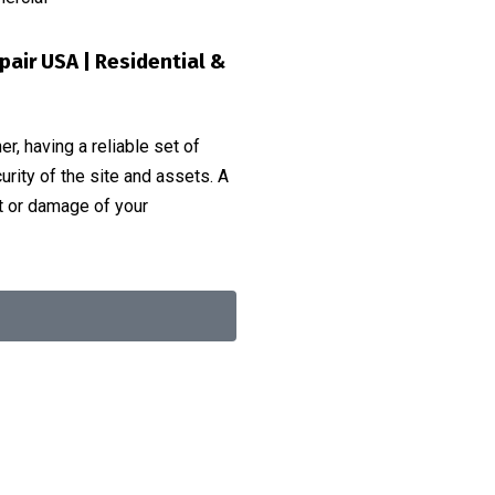
epair USA | Residential &
r, having a reliable set of
urity of the site and assets. A
ft or damage of your