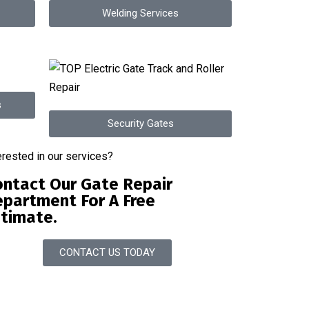
Welding Services
s
Security Gates
erested in our services?
ntact Our Gate Repair
partment For A Free
timate.
CONTACT US TODAY