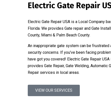
Electric Gate Repair U
Electric Gate Repair USA is a Local Company ba
Florida. We provides Gate repair and Gate Instal
County, Miami & Palm Beach County.
An inappropriate gate system can be frustrated 
security concerns. If you’ve been facing proble
have got you covered! Electric Gate Repair USA 
provides Gate Repair, Gate Welding, Automatic 
Repair services in local areas.
VIEW OUR SERVICES