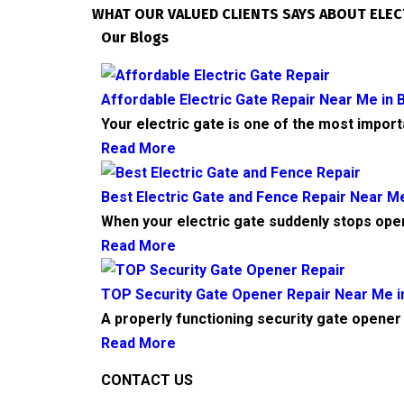
WHAT OUR VALUED CLIENTS SAYS ABOUT ELEC
Our Blogs
Affordable Electric Gate Repair Near Me in B
Your electric gate is one of the most impor
Read More
Best Electric Gate and Fence Repair Near Me
When your electric gate suddenly stops ope
Read More
TOP Security Gate Opener Repair Near Me in
A properly functioning security gate opener 
Read More
CONTACT US