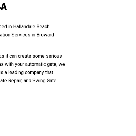
SA
sed in Hallandale Beach
lation Services in Broward
as it can create some serious
ms with your automatic gate, we
is a leading company that
Gate Repair, and Swing Gate