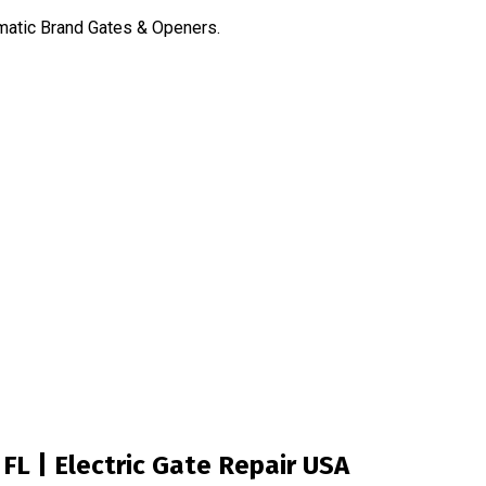
omatic Brand Gates & Openers.
FL | Electric Gate Repair USA