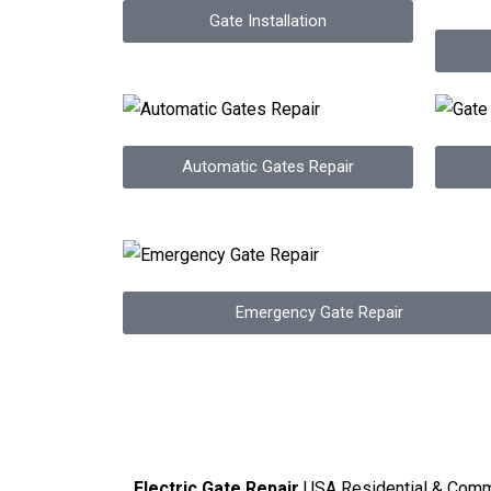
Gate Installation
Automatic Gates Repair
Emergency Gate Repair
Electric Gate Repair
USA Residential & Comm