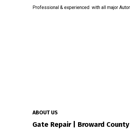
Professional & experienced with all major Aut
ABOUT US
Gate Repair | Broward County 