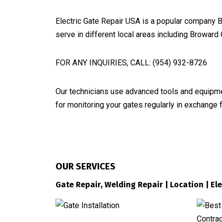
Electric Gate Repair USA is a popular company B
serve in different local areas including Browar
FOR ANY INQUIRIES, CALL: (954) 932-8726
Our technicians use advanced tools and equipmen
for monitoring your gates regularly in exchange 
OUR SERVICES
Gate Repair, Welding Repair | Location | El