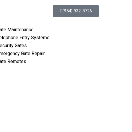
(954) 932-8726
ate Maintenance
elephone Entry Systems
ecurity Gates
mergency Gate Repair
ate Remotes