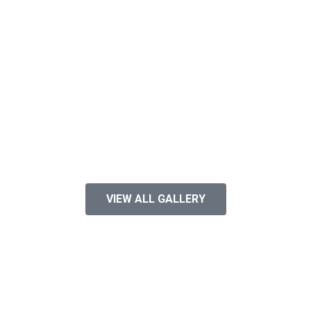
VIEW ALL GALLERY