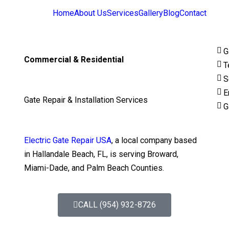
Home
About Us
Services
Gallery
Blog
Contact
G
Commercial & Residential
T
S
E
Gate Repair & Installation Services
G
Electric Gate Repair USA
, a local company based
in Hallandale Beach, FL, is serving Broward,
Miami-Dade, and Palm Beach Counties.
CALL (954) 932-8726