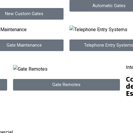
Automatic Gates
New Custom Gates
Gate Maintenance
Telephone Entry System
Int
Co
Gate Remotes
de
Es
ercial