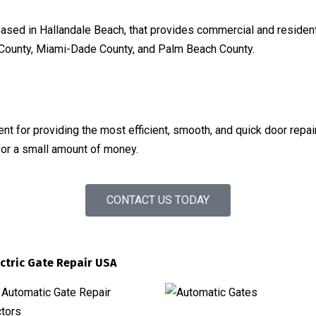
ased in Hallandale Beach, that provides commercial and residenti
d County, Miami-Dade County, and Palm Beach County.
t for providing the most efficient, smooth, and quick door repa
for a small amount of money.
CONTACT US TODAY
ectric Gate Repair USA