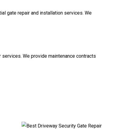
al gate repair and installation services. We
ir services. We provide maintenance contracts