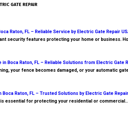
TRIC GATE REPAIR
oca Raton, FL – Reliable Service by Electric Gate Repair U
tant security features protecting your home or business. Ho
 in Boca Raton, FL – Reliable Solutions from Electric Gate 
ning, your fence becomes damaged, or your automatic gate
 Boca Raton, FL – Trusted Solutions by Electric Gate Repai
is essential for protecting your residential or commercial..