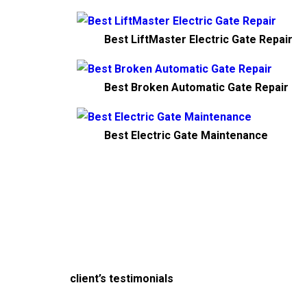
Best LiftMaster Electric Gate Repair
Best Broken Automatic Gate Repair
Best Electric Gate Maintenance
client’s testimonials