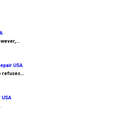
SA
wever,...
Repair USA
 refuses...
r USA
.