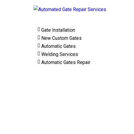
Gate Installation
New Custom Gates
Automatic Gates
Welding Services
Automatic Gates Repair